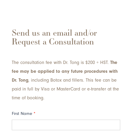
Send us an email and/or
Request a Consultation
The consultation fee with Dr. Tong is $200 + HST.
The
fee may be applied to any future procedures with
Dr. Tong
, including Botox and fillers. This fee can be
paid in full by Visa or MasterCard or e-transfer at the
time of booking.
Contact
First Name
*