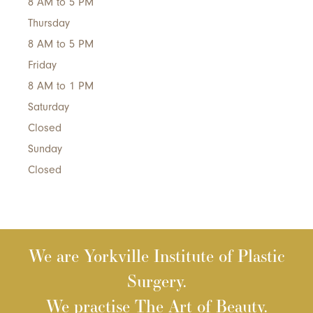
8 AM to 5 PM
Thursday
8 AM to 5 PM
Friday
8 AM to 1 PM
Saturday
Closed
Sunday
Closed
We are Yorkville Institute of Plastic
Surgery.
We practise The Art of Beauty.