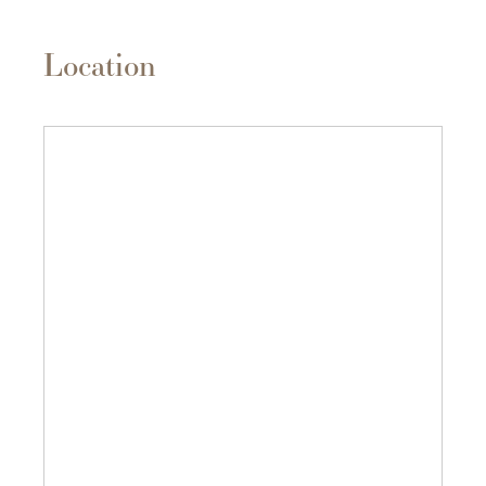
Location