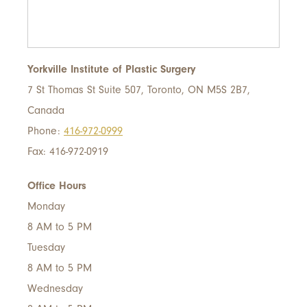
Yorkville Institute of Plastic Surgery
7 St Thomas St Suite 507, Toronto, ON M5S 2B7,
Canada
Phone:
416-972-0999
Fax: 416-972-0919
Office Hours
Monday
8 AM to 5 PM
Tuesday
8 AM to 5 PM
Wednesday