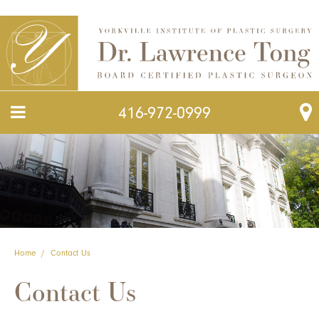
416-972-0999
Home
/
Contact Us
Contact Us