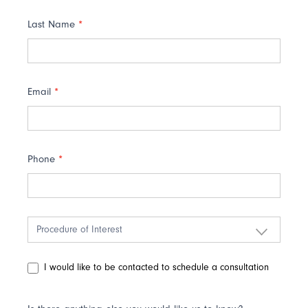
Last Name
*
Email
*
Phone
*
I would like to be contacted to schedule a consultation