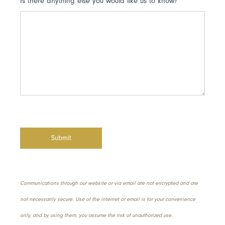
Is there anything else you would like us to know?
Submit
Communications through our website or via email are not encrypted and are
not necessarily secure. Use of the internet or email is for your convenience
only, and by using them, you assume the risk of unauthorized use.