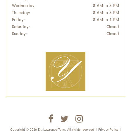
Wednesday:
8 AM to 5 PM
Thursday:
8 AM to 5 PM
Friday:
8 AM to 1 PM
Saturday:
Closed
Sunday:
Closed
Copyright © 2026 Dr. Lawrence Tong. All rights reserved |
Privacy Policy
|