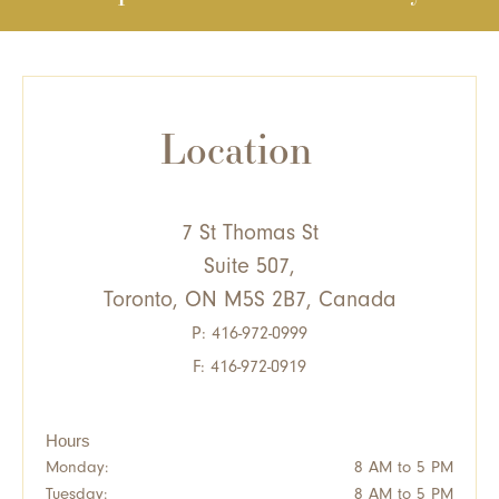
Location
7 St Thomas St
Suite 507,
Toronto, ON M5S 2B7, Canada
P:
416-972-0999
F: 416-972-0919
Hours
Monday:
8 AM to 5 PM
Tuesday:
8 AM to 5 PM