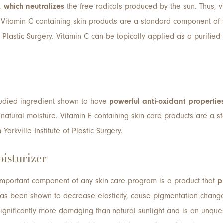
t,
which neutralizes
the free radicals produced by the sun. Thus, v
 Vitamin C containing skin products are a standard component of 
of Plastic Surgery. Vitamin C can be topically applied as a purifie
studied ingredient shown to have
powerful anti-oxidant propertie
natural moisture. Vitamin E containing skin care products are a 
orkville Institute of Plastic Surgery.
isturizer
important component of any skin care program is a product that
p
has been shown to decrease elasticity, cause pigmentation change
 significantly more damaging than natural sunlight and is an unqu