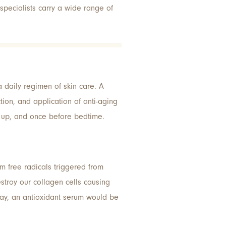
pecialists carry a wide range of
a daily regimen of skin care. A
tion, and application of anti-aging
e up, and once before bedtime.
m free radicals triggered from
stroy our collagen cells causing
day, an antioxidant serum would be