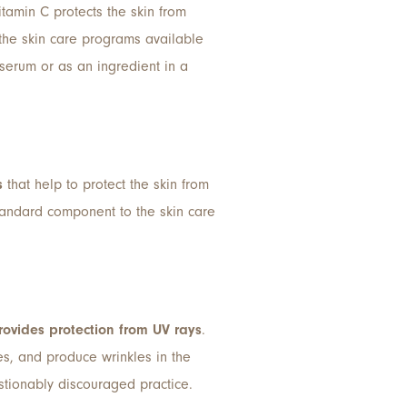
itamin C protects the skin from
the skin care programs available
d serum or as an ingredient in a
s
that help to protect the skin from
standard component to the skin care
rovides protection from UV rays
.
s, and produce wrinkles in the
estionably discouraged practice.