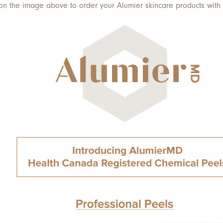
 on the image above to order your Alumier skincare products with 