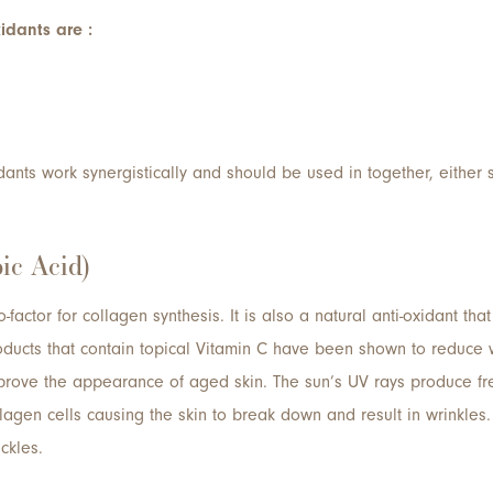
idants are :
ants work synergistically and should be used in together, either 
ic Acid)
-factor for collagen synthesis. It is also a natural anti-oxidant that
ucts that contain topical Vitamin C have been shown to reduce w
rove the appearance of aged skin. The sun’s UV rays produce free
lagen cells causing the skin to break down and result in wrinkles
ckles.