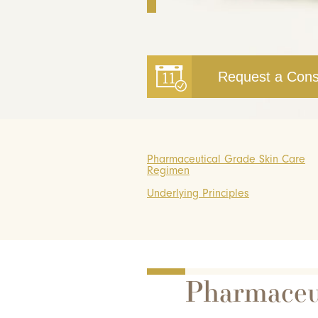
Request a Cons
Pharmaceutical Grade Skin Care
Regimen
Underlying Principles
Pharmaceu