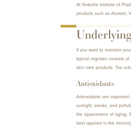
At Yorkville Institute of Pla
products such as Alumier, V
Underlying
If you want to maintain you
typical regimen consists of 
skin care products. The sc
Antioxidants
Antioxidants are important
sunlight, smoke, and pollut
the appearance of aging. S
best applied in the mornin