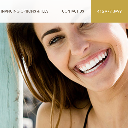
FINANCING OPTIONS & FEES
CONTACT US
416-972-0999