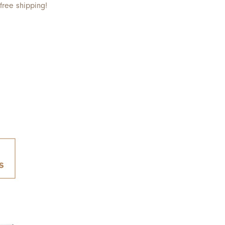
free shipping!