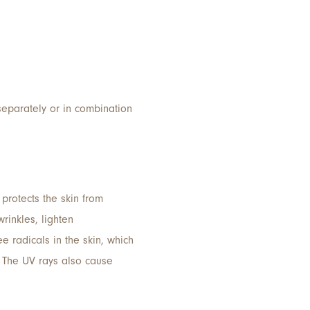
separately or in combination
 protects the skin from
rinkles, lighten
 radicals in the skin, which
. The UV rays also cause