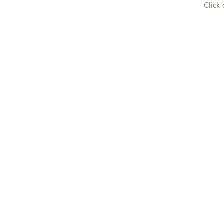
Click