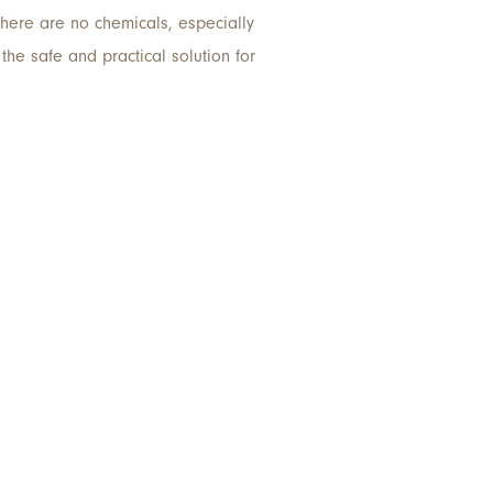
there are no chemicals, especially
he safe and practical solution for