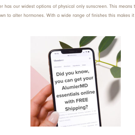
er has our widest options of physical only sunscreen. This means 
 to alter hormones. With a wide range of finishes this makes it t