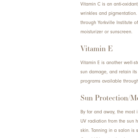
Vitamin C is an anti-oxidan
wrinkles and pigmentation.
through Yorkville Institute 
moisturizer or sunscreen.
Vitamin E
Vitamin E is another well-
sun damage, and retain its 
programs available through Y
Sun Protection/Mo
By far and away, the most 
UV radiation from the sun 
skin. Tanning in a salon is