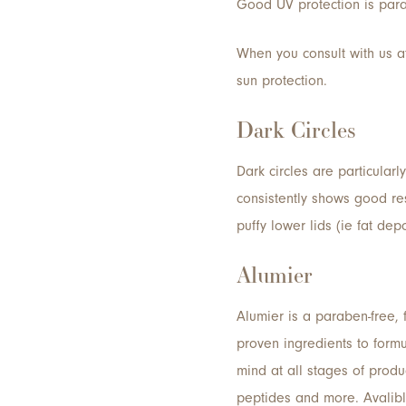
Good UV protection is para
When you consult with us at
sun protection.
Dark Circles
Dark circles are particular
consistently shows good res
puffy lower lids (ie fat dep
Alumier
Alumier is a paraben-free, 
proven ingredients to formu
mind at all stages of produ
peptides and more. Avalibl