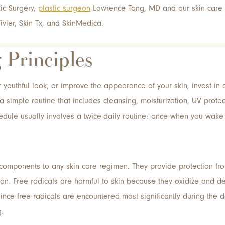
stic Surgery,
plastic surgeon
Lawrence Tong, MD and our skin care s
ivier, Skin Tx, and SkinMedica.
 Principles
r youthful look, or improve the appearance of your skin, invest in 
a simple routine that includes cleansing, moisturization, UV protec
hedule usually involves a twice-daily routine: once when you wak
 components to any skin care regimen. They provide protection fro
ion. Free radicals are harmful to skin because they oxidize and de
ince free radicals are encountered most significantly during the 
g.