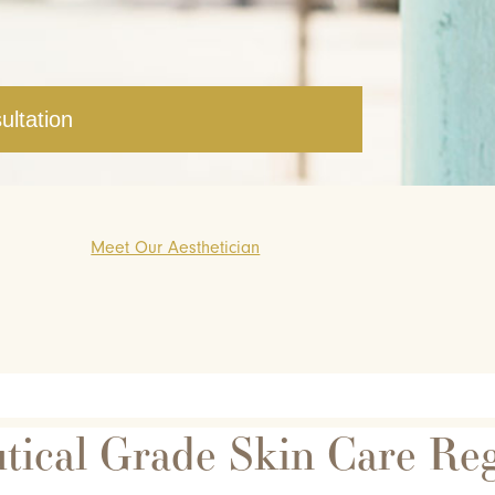
ultation
Meet Our Aesthetician
tical Grade Skin Care Re