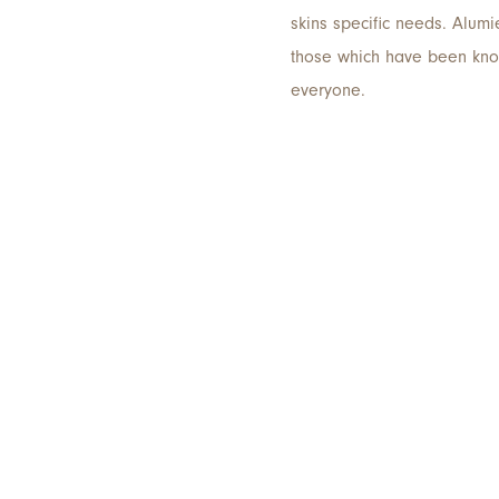
skins specific needs. Alumi
those which have been known
everyone.