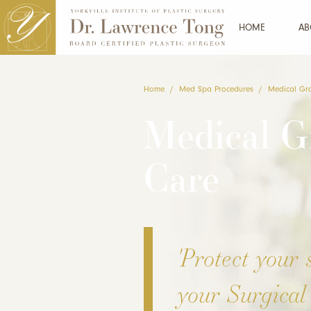
HOME
AB
Home
/
Med Spa Procedures
/
Medical Gr
Medical G
Care
'Protect your 
your Surgical 