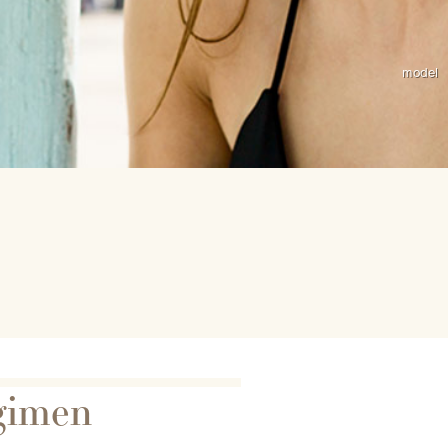
gimen