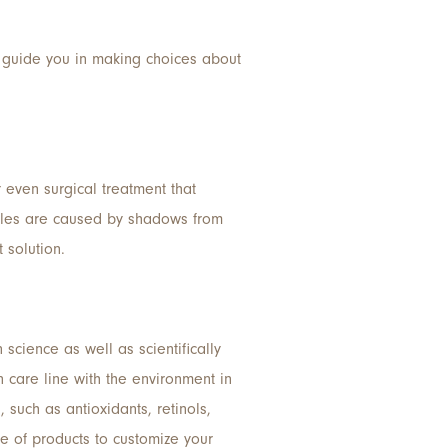
can guide you in making choices about
r even surgical treatment that
ircles are caused by shadows from
t solution.
science as well as scientifically
 care line with the environment in
such as antioxidants, retinols,
e of products to customize your