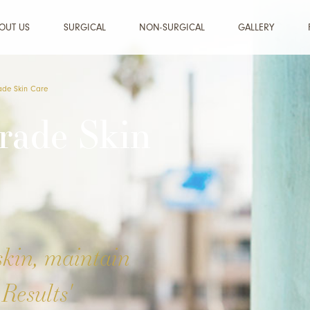
OUT US
SURGICAL
NON-SURGICAL
GALLERY
ade Skin Care
rade Skin
skin, maintain
Results'