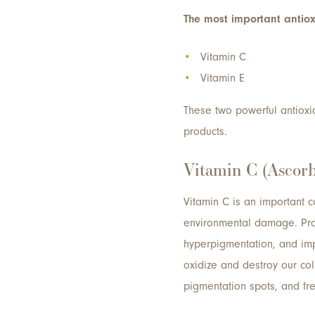
The most important antiox
Vitamin C
Vitamin E
These two powerful antioxid
products.
Vitamin C (Ascorb
Vitamin C is an important co
environmental damage. Prod
hyperpigmentation, and imp
oxidize and destroy our col
pigmentation spots, and fre