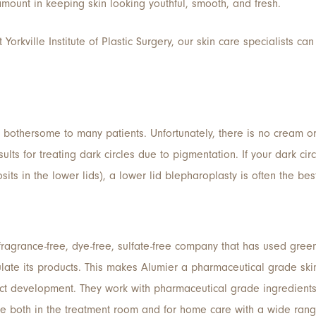
mount in keeping skin looking youthful, smooth, and fresh.
 Yorkville Institute of Plastic Surgery, our skin care specialists 
ly bothersome to many patients. Unfortunately, there is no cream o
ults for treating dark circles due to pigmentation. If your dark c
osits in the lower lids), a lower lid blepharoplasty is often the bes
fragrance-free, dye-free, sulfate-free company that has used green 
late its products. This makes Alumier a pharmaceutical grade skin
ct development. They work with pharmaceutical grade ingredients, 
e both in the treatment room and for home care with a wide rang