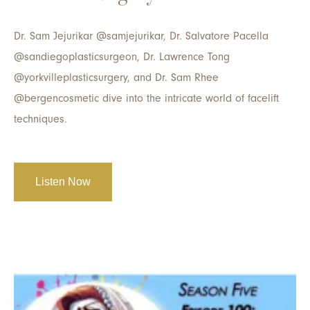
Dr. Sam Jejurikar @samjejurikar, Dr. Salvatore Pacella
@sandiegoplasticsurgeon, Dr. Lawrence Tong
@yorkvilleplasticsurgery, and Dr. Sam Rhee
@bergencosmetic dive into the intricate world of facelift
techniques.
Listen Now