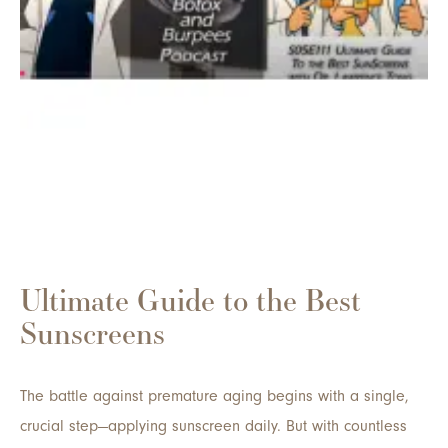
Ultimate Guide to the Best
Sunscreens
The battle against premature aging begins with a single,
crucial step—applying sunscreen daily. But with countless