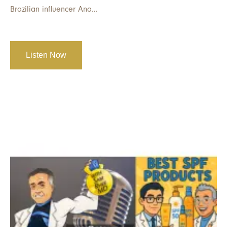
Brazilian influencer Ana…
Listen Now