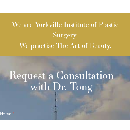
We are Yorkville Institute of Plastic
Surgery.
We practise The Art of Beauty.
Request a Consultation
with Dr. Tong
Quick
Name
*
Contact