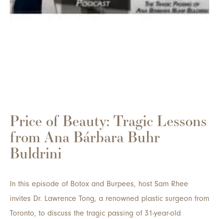
Price of Beauty: Tragic Lessons
from Ana Bárbara Buhr
Buldrini
In this episode of Botox and Burpees, host Sam Rhee
invites Dr. Lawrence Tong, a renowned plastic surgeon from
Toronto, to discuss the tragic passing of 31-year-old