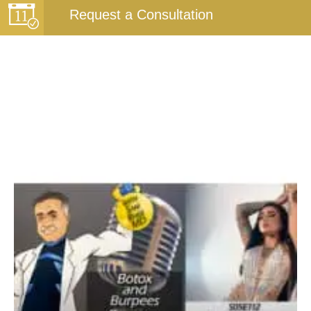
Request a Consultation