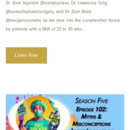
Dr. Sam Jejurikar @samjejurikar, Dr. Lawrence Tong
@yorkvilleplasticsurgery, and Dr. Sam Rhee
@bergencosmetic as we dive into the complexities faced
by patients with a BMI of 25 to 30 who…
Listen Now