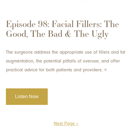
Episode 98: Facial Fillers: The
Good, The Bad & The Ugly
The surgeons address the appropriate use of fillers and fat
augmentation, the potential pitfalls of overuse, and offer
practical advice for both patients and providers. <
Listen Now
Next Page »