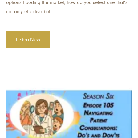
options flooding the market, how do you select one that’s
not only effective but…
Listen Now