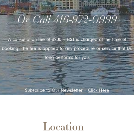
Or Call
416-972-0999
A consultation fee of $200 + HST is charged at the time of
booking. The fee is applied to any procedure or service that Dr.
Tong performs for you.
Subscribe to Our Newsletter –
Click Here
Location