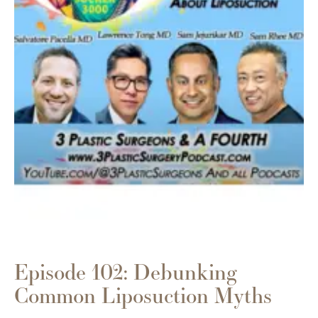
Episode 102: Debunking
Common Liposuction Myths