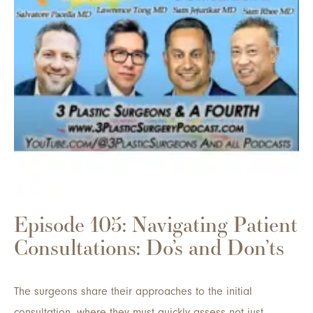
Episode 105: Navigating Patient
Consultations: Do’s and Don’ts
The surgeons share their approaches to the initial
consultation, where they must quickly assess not just