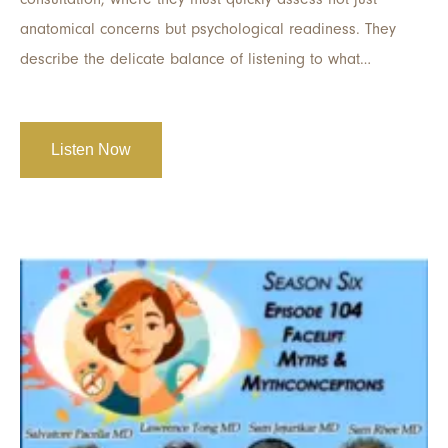
anatomical concerns but psychological readiness. They
describe the delicate balance of listening to what…
Listen Now