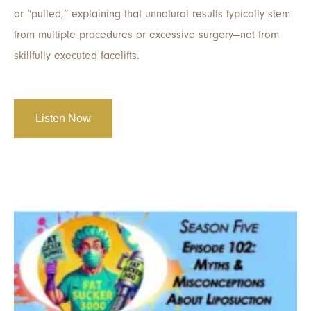
or “pulled,” explaining that unnatural results typically stem
from multiple procedures or excessive surgery—not from
skillfully executed facelifts.
Listen Now