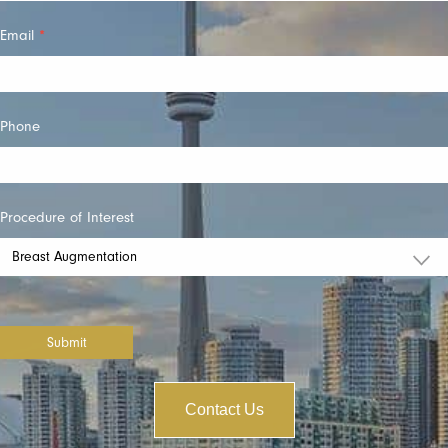
Email
*
Phone
Procedure of Interest
Submit
Contact Us