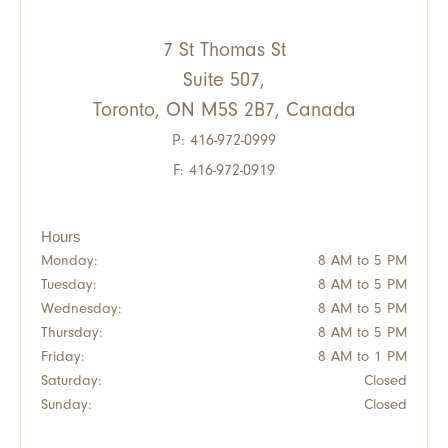
7 St Thomas St
Suite 507,
Toronto, ON M5S 2B7, Canada
P:
416-972-0999
F: 416-972-0919
Hours
Monday:
8 AM to 5 PM
Tuesday:
8 AM to 5 PM
Wednesday:
8 AM to 5 PM
Thursday:
8 AM to 5 PM
Friday:
8 AM to 1 PM
Saturday:
Closed
Sunday:
Closed