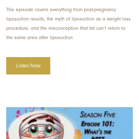
This episode covers everything from post-pregnancy
liposuction results, the myth of liposuction as a weight loss
procedure, and the misconception that fat can’t return to
the same area after liposuction
Listen Now