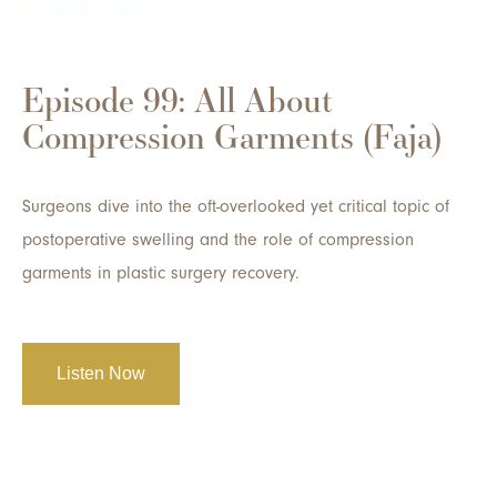
Episode 99: All About
Compression Garments (Faja)
Surgeons dive into the oft-overlooked yet critical topic of
postoperative swelling and the role of compression
garments in plastic surgery recovery.
Listen Now