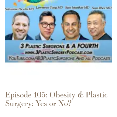
Episode 103: Obesity & Plastic
Surgery: Yes or No?