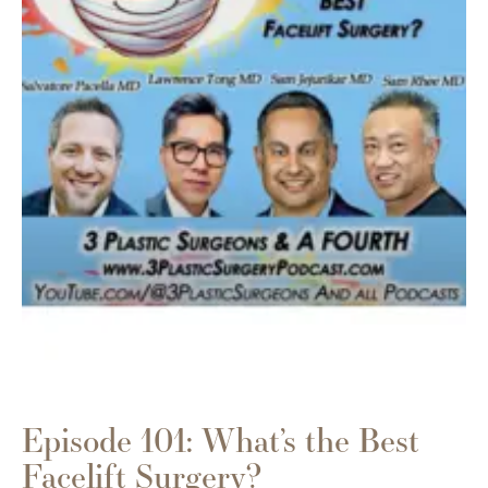
Episode 101: What’s the Best
Facelift Surgery?