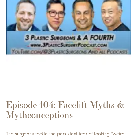
Episode 104: Facelift Myths &
Mythconceptions
The surgeons tackle the persistent fear of looking “weird”