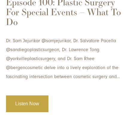
Episode 100: Plastic Surgery
For Special Events – What To
Do
Dr. Sam Jejurikar @samjejurikar, Dr. Salvatore Pacella
@sandiegoplasticsurgeon, Dr. Lawrence Tong
@yorkvilleplasticsurgery, and Dr. Sam Rhee
@bergencosmetic delve into a lively exploration of the
fascinating intersection between cosmetic surgery and…
Listen Now