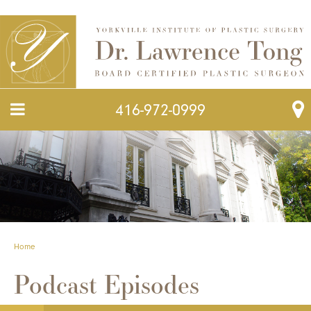
416-972-0999
Home
Podcast Episodes