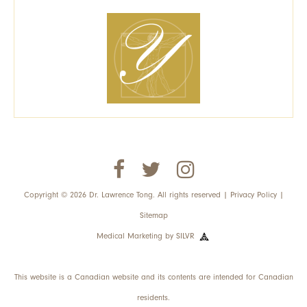
Copyright © 2026 Dr. Lawrence Tong. All rights reserved |
Privacy Policy
|
Sitemap
Medical Marketing
by
SILVR
This website is a Canadian website and its contents are intended for Canadian
residents.