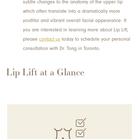
subtle changes to the anatomy of the upper lip
which often translate into a dramatically more
youthful and vibrant overall facial appearance. If
you are interested in learning more about Lip Lift,
please
contact us
today to schedule your personal
consultation with Dr. Tong in Toronto.
Lip Lift at a Glance