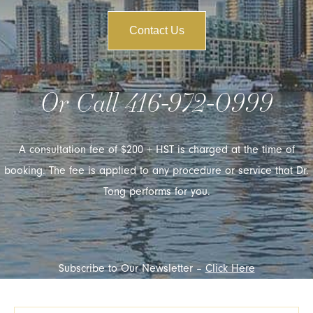
Contact Us
Or Call
416-972-0999
A consultation fee of $200 + HST is charged at the time of
booking. The fee is applied to any procedure or service that Dr.
Tong performs for you.
Subscribe to Our Newsletter –
Click Here