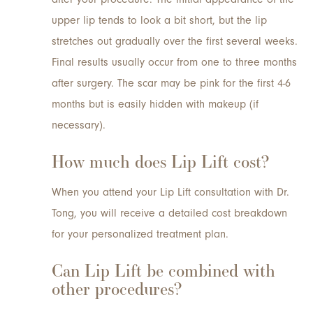
upper lip tends to look a bit short, but the lip
stretches out gradually over the first several weeks.
Final results usually occur from one to three months
after surgery. The scar may be pink for the first 4-6
months but is easily hidden with makeup (if
necessary).
How much does Lip Lift cost?
When you attend your Lip Lift consultation with Dr.
Tong, you will receive a detailed cost breakdown
for your personalized treatment plan.
Can Lip Lift be combined with
other procedures?