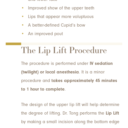
Improved show of the upper teeth
Lips that appear more voluptuous
A better-defined Cupid’s bow
An improved pout
The Lip Lift Procedure
The procedure is performed under
IV sedation
(twilight) or local anesthesia
. It is a minor
procedure and
takes approximately 45 minutes
to 1 hour to complete
.
The design of the upper lip lift will help determine
the degree of lifting. Dr. Tong performs the
Lip Lift
by making a small incision along the bottom edge