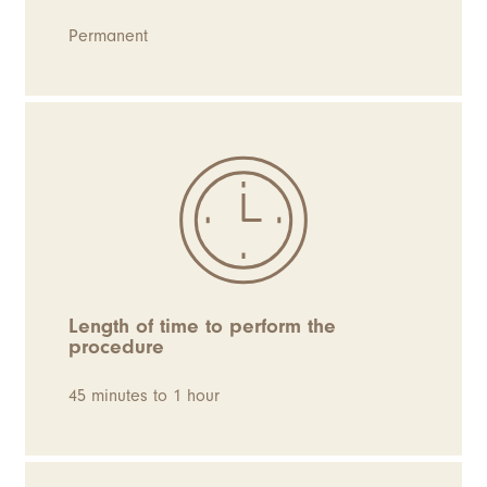
Permanent
Length of time to perform the
procedure
45 minutes to 1 hour