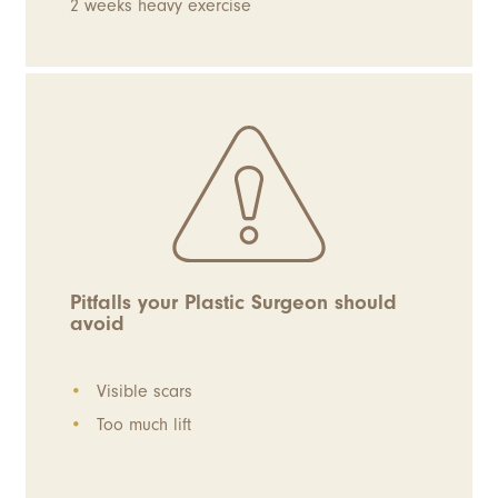
2 weeks heavy exercise
Pitfalls your Plastic Surgeon should
avoid
Visible scars
Too much lift