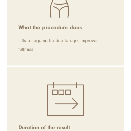
What the procedure does
Lifts a sagging lip due to age, improves
fullness
Duration of the result