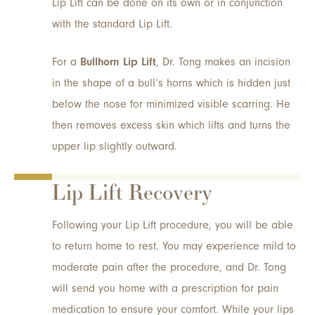
Lip Lift can be done on its own or in conjunction
with the standard Lip Lift.
For a
Bullhorn Lip Lift
, Dr. Tong makes an incision
in the shape of a bull’s horns which is hidden just
below the nose for minimized visible scarring. He
then removes excess skin which lifts and turns the
upper lip slightly outward.
Lip Lift Recovery
Following your Lip Lift procedure, you will be able
to return home to rest. You may experience mild to
moderate pain after the procedure, and Dr. Tong
will send you home with a prescription for pain
medication to ensure your comfort. While your lips