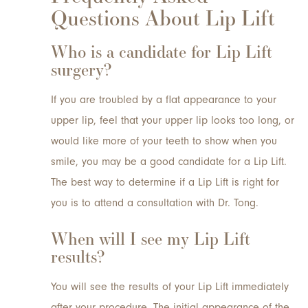
Questions About Lip Lift
Who is a candidate for Lip Lift
surgery?
If you are troubled by a flat appearance to your
upper lip, feel that your upper lip looks too long, or
would like more of your teeth to show when you
smile, you may be a good candidate for a Lip Lift.
The best way to determine if a Lip Lift is right for
you is to attend a consultation with Dr. Tong.
When will I see my Lip Lift
results?
You will see the results of your Lip Lift immediately
after your procedure. The initial appearance of the