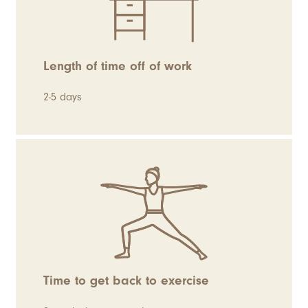
Length of time off of work
2-5 days
Time to get back to exercise