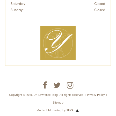
Saturday:
Closed
Sunday:
Closed
Copyright © 2026 Dr. Lawrence Tong. All rights reserved |
Privacy Policy
|
Sitemap
Medical Marketing
by
SILVR