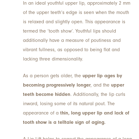
In an ideal youthful upper lip, approximately 2 mm
of the upper teeth’s edge is seen when the mouth
is relaxed and slightly open. This appearance is
termed the ‘tooth show’. Youthful lips should
additionally have a measure of poutiness and
vibrant fullness, as opposed to being flat and
lacking three dimensionality.
As a person gets older, the
upper lip ages by
becoming progressively longer
, and the
upper
teeth become hidden
. Additionally, the lip curls
inward, losing some of its natural pout. The
appearance of a
thin, long upper lip and lack of
tooth show is a telltale sign of aging.
A Lip Lift helps to correct the appearance of a long