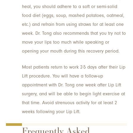
heal, you should adhere to a soft or semi-solid
food diet (eggs, soup, mashed potatoes, oatmeal,
etc.) and refrain from using straws for at least one
week. Dr. Tong also recommends that you try not to
move your lips too much while speaking or
opening your mouth during this recovery period.
Most patients return to work 2-5 days after their Lip
Lift procedure. You will have a follow-up
appointment with Dr. Tong one week after Lip Lift
surgery, and will be able to begin light exercise at
that time. Avoid strenuous activity for at least 2
weeks following your Lip Lift.
Frequently Asked