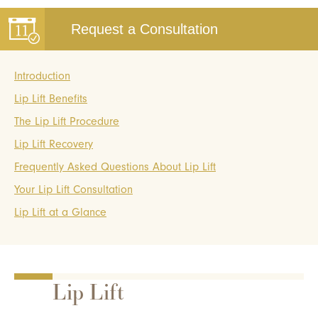
Request a Consultation
Introduction
Lip Lift Benefits
The Lip Lift Procedure
Lip Lift Recovery
Frequently Asked Questions About Lip Lift
Your Lip Lift Consultation
Lip Lift at a Glance
Lip Lift