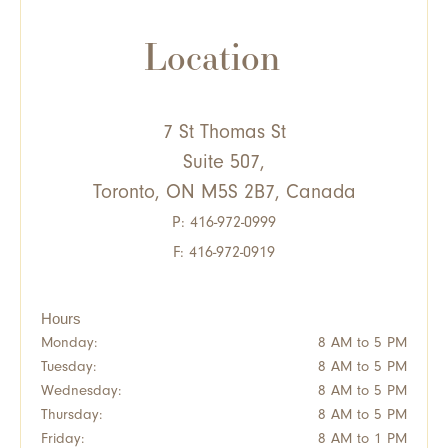
Location
7 St Thomas St
Suite 507,
Toronto, ON M5S 2B7, Canada
P:
416-972-0999
F: 416-972-0919
Hours
Monday:
8 AM to 5 PM
Tuesday:
8 AM to 5 PM
Wednesday:
8 AM to 5 PM
Thursday:
8 AM to 5 PM
Friday:
8 AM to 1 PM