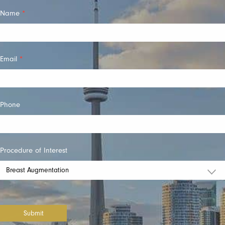
Quick
Name
*
Contact
Email
*
Phone
Procedure of Interest
Submit