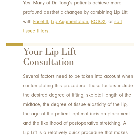
Yes. Many of Dr. Tong’s patients achieve more
profound aesthetic changes by combining Lip Lift
with
Facelift
,
Lip Augmentation
,
BOTOX
, or
soft
tissue fillers
.
Your Lip Lift
Consultation
Several factors need to be taken into account when
contemplating this procedure. These factors include
the desired degree of lifting, skeletal length of the
midface, the degree of tissue elasticity of the lip,
the age of the patient, optimal incision placement,
and the likelihood of postoperative stretching. A
Lip Lift is a relatively quick procedure that makes