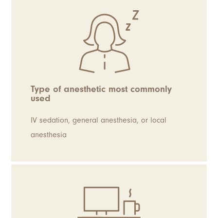
Type of anesthetic most commonly
used
IV sedation, general anesthesia, or local
anesthesia