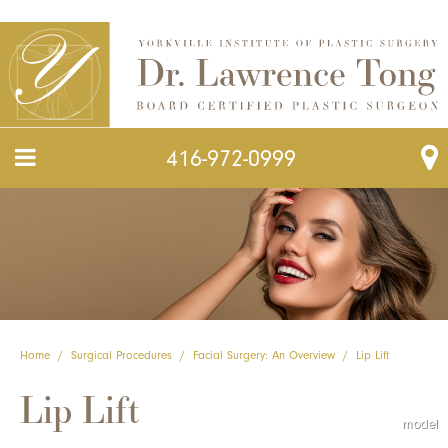
416-972-0999
Home
/
Surgical Procedures
/
Facial Surgery: An Overview
/
Lip Lift
Lip Lift