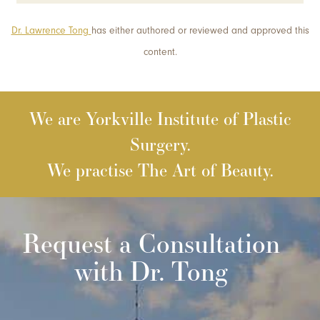
Dr. Lawrence Tong
has either authored or reviewed and approved this
content.
We are Yorkville Institute of Plastic
Surgery.
We practise The Art of Beauty.
Request a Consultation
with Dr. Tong