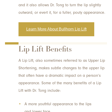
and it also allows Dr. Tong to turn the lip slightly
outward, or evert it, for a fuller, pouty appearance.
Learn More About Bullhorn Lip Lift
Lip Lift Benefits
A Lip Lift, also sometimes referred to as Upper Lip
Shortening, makes subtle changes to the upper lip
that often have a dramatic impact on a person’s
appearance. Some of the many benefits of a Lip
Lift with Dr. Tong include:
A more youthful appearance to the lips
and lower face