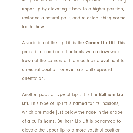
upper lip by elevating it back to a higher position,
restoring a natural pout, and re-establishing normal
tooth show.
A variation of the Lip Lift is the
Corner Lip Lift
. This
procedure can benefit patients with a downward
frown at the corners of the mouth by elevating it to
a neutral position, or even a slightly upward
orientation.
Another popular type of Lip Lift is the
Bullhorn Lip
Lift
. This type of lip lift is named for its incisions,
which are made just below the nose in the shape
of a bull’s horns. Bullhorn Lip Lift is performed to
elevate the upper lip to a more youthful position,