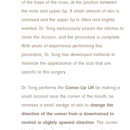
of the base of the nose, at the junction between
the nose and upper lip. A small amount of skin is
removed and the upper lip is lifted and slightly
everted. Dr. Tong meticulously places the stitches to
close the incision, and the procedure is complete.
With years of experience performing this
procedure, Dr. Tong has developed methods to
minimize the appearance of the scar that are
specific to this surgery.
Dr. Tong performs the
Corner Lip Lift
by making a
small incision near the corner of the mouth; he
removes a small wedge of skin to
change the
direction of the corner from a downturned to
neutral or slightly upward direction
. The corner