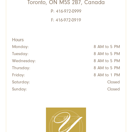
Toronto, ON M5S 2B7, Canada
P:
416-972-0999
F: 416-972-0919
Hours
Monday:
8 AM to 5 PM
Tuesday:
8 AM to 5 PM
Wednesday:
8 AM to 5 PM
Thursday:
8 AM to 5 PM
Friday:
8 AM to 1 PM
Saturday:
Closed
Sunday:
Closed