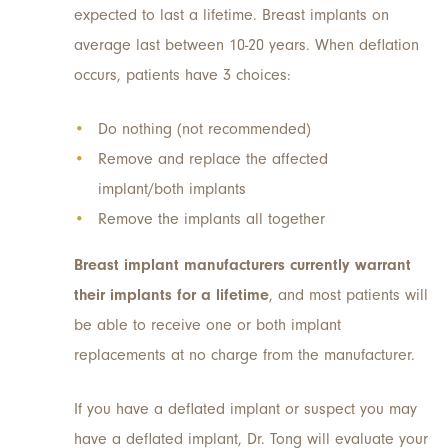
expected to last a lifetime. Breast implants on
average last between 10-20 years. When deflation
occurs, patients have 3 choices:
Do nothing (not recommended)
Remove and replace the affected
implant/both implants
Remove the implants all together
Breast implant manufacturers currently warrant
their implants for a lifetime
, and most patients will
be able to receive one or both implant
replacements at no charge from the manufacturer.
If you have a deflated implant or suspect you may
have a deflated implant, Dr. Tong will evaluate your