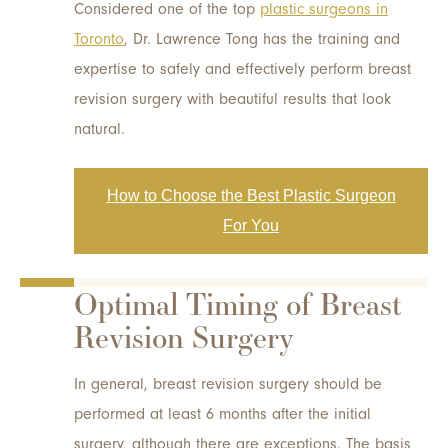
Considered one of the top
plastic surgeons in
Toronto
, Dr. Lawrence Tong has the training and
expertise to safely and effectively perform breast
revision surgery with beautiful results that look
natural.
How to Choose the Best Plastic Surgeon
For You
Optimal Timing of Breast
Revision Surgery
In general, breast revision surgery should be
performed at least 6 months after the initial
surgery, although there are exceptions. The basis