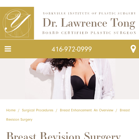
416-972-0999
Home
/
Surgical Procedures
/
Breast Enhancement: An Overview
/
Breast
Revision Surgery
Breast Revision Surgery