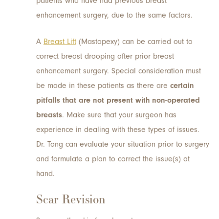
patients who have had previous breast
enhancement surgery, due to the same factors.
A
Breast Lift
(Mastopexy) can be carried out to
correct breast drooping after prior breast
enhancement surgery. Special consideration must
be made in these patients as there are
certain
pitfalls that are not present with non-operated
breasts
. Make sure that your surgeon has
experience in dealing with these types of issues.
Dr. Tong can evaluate your situation prior to surgery
and formulate a plan to correct the issue(s) at
hand.
Scar Revision