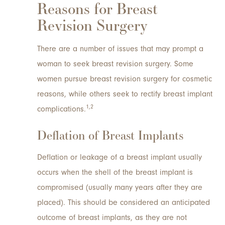
Reasons for Breast
Revision Surgery
There are a number of issues that may prompt a
woman to seek breast revision surgery. Some
women pursue breast revision surgery for cosmetic
reasons, while others seek to rectify breast implant
1,2
complications.
Deflation of Breast Implants
Deflation or leakage of a breast implant usually
occurs when the shell of the breast implant is
compromised (usually many years after they are
placed). This should be considered an anticipated
outcome of breast implants, as they are not