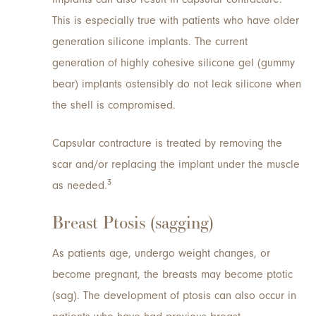
This is especially true with patients who have older
generation silicone implants. The current
generation of highly cohesive silicone gel (gummy
bear) implants ostensibly do not leak silicone when
the shell is compromised.
Capsular contracture is treated by removing the
scar and/or replacing the implant under the muscle
3
as needed.
Breast Ptosis (sagging)
As patients age, undergo weight changes, or
become pregnant, the breasts may become ptotic
(sag). The development of ptosis can also occur in