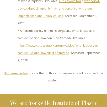
of Breast Implants. Available:
https://www.fda.gov/medical-
devices/breast-implants/risks-and-complications-breast-
implants#Implant_Complications
. Accessed September 2,
2020.
3
American Society of Plastic Surgeons. What is capsular
contracture and how can it be treated? Available:
https://www.plasticsurgery.org/news/blog/what-is-capsular-
contracture-and-how-can-it-be-treated
. Accessed September
2, 2020.
Dr. Lawrence Tong
has either authored or reviewed and approved this
content.
We are Yorkville Institute of Plastic