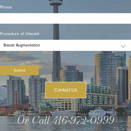
Phone
Procedure of Interest
Submit
Contact Us
Or Call
416-972-0999