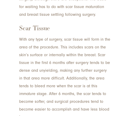
for waiting has to do with scar tissue maturation
and breast tissue settling following surgery.
Scar Tissue
With any type of surgery, scar tissue will form in the
area of the procedure. This includes scars on the
skin’s surface or internally within the breast. Scar
tissue in the first 6 months after surgery tends to be
dense and unyielding, making any further surgery
in that area more difficult. Additionally, the area
tends to bleed more when the scar is at this
immature stage. After 6 months, the scar tends to
become softer, and surgical procedures tend to
become easier to accomplish and have less blood