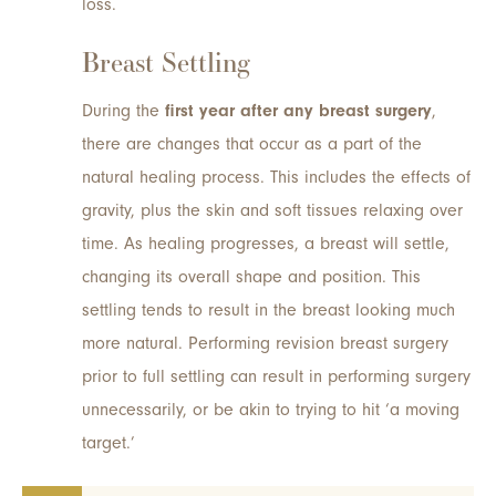
loss.
Breast Settling
During the
first year after any breast surgery
,
there are changes that occur as a part of the
natural healing process. This includes the effects of
gravity, plus the skin and soft tissues relaxing over
time. As healing progresses, a breast will settle,
changing its overall shape and position. This
settling tends to result in the breast looking much
more natural. Performing revision breast surgery
prior to full settling can result in performing surgery
unnecessarily, or be akin to trying to hit ‘a moving
target.’