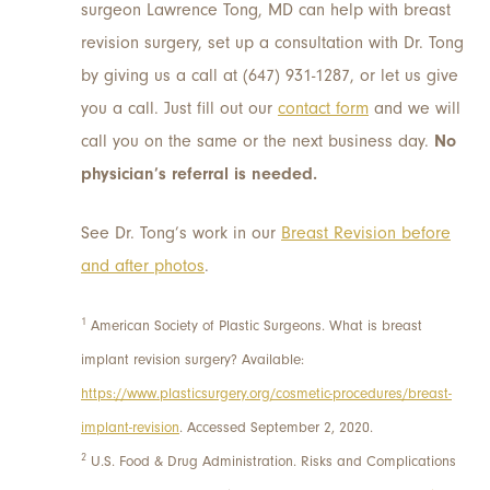
surgeon Lawrence Tong, MD can help with breast
revision surgery, set up a consultation with Dr. Tong
by giving us a call at (647) 931-1287, or let us give
you a call. Just fill out our
contact form
and we will
call you on the same or the next business day.
No
physician’s referral is needed.
See Dr. Tong’s work in our
Breast Revision before
and after photos
.
1
American Society of Plastic Surgeons. What is breast
implant revision surgery? Available:
https://www.plasticsurgery.org/cosmetic-procedures/breast-
implant-revision
. Accessed September 2, 2020.
2
U.S. Food & Drug Administration. Risks and Complications