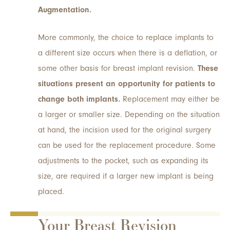
Augmentation.
More commonly, the choice to replace implants to
a different size occurs when there is a deflation, or
some other basis for breast implant revision.
These
situations present an opportunity for patients to
change both implants.
Replacement may either be
a larger or smaller size. Depending on the situation
at hand, the incision used for the original surgery
can be used for the replacement procedure. Some
adjustments to the pocket, such as expanding its
size, are required if a larger new implant is being
placed.
Your Breast Revision