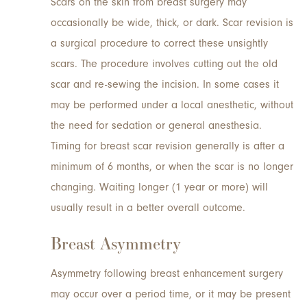
Scars on the skin from breast surgery may
occasionally be wide, thick, or dark. Scar revision is
a surgical procedure to correct these unsightly
scars. The procedure involves cutting out the old
scar and re-sewing the incision. In some cases it
may be performed under a local anesthetic, without
the need for sedation or general anesthesia.
Timing for breast scar revision generally is after a
minimum of 6 months, or when the scar is no longer
changing. Waiting longer (1 year or more) will
usually result in a better overall outcome.
Breast Asymmetry
Asymmetry following breast enhancement surgery
may occur over a period time, or it may be present