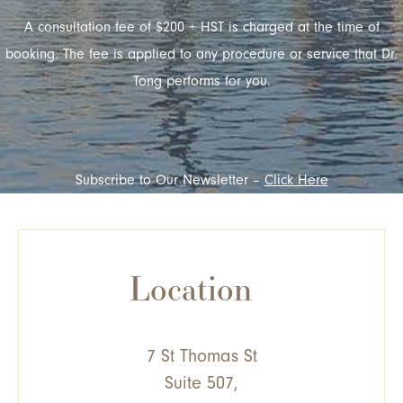
A consultation fee of $200 + HST is charged at the time of
booking. The fee is applied to any procedure or service that Dr.
Tong performs for you.
Subscribe to Our Newsletter –
Click Here
Location
7 St Thomas St
Suite 507,