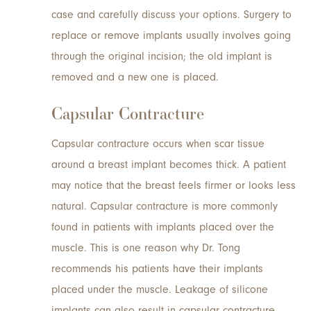
case and carefully discuss your options. Surgery to
replace or remove implants usually involves going
through the original incision; the old implant is
removed and a new one is placed.
Capsular Contracture
Capsular contracture occurs when scar tissue
around a breast implant becomes thick. A patient
may notice that the breast feels firmer or looks less
natural. Capsular contracture is more commonly
found in patients with implants placed over the
muscle. This is one reason why Dr. Tong
recommends his patients have their implants
placed under the muscle. Leakage of silicone
implants can also result in capsular contracture.