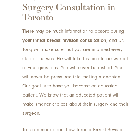
Surgery Consultation in
Toronto
There may be much information to absorb during
your initial breast revision consultation
, and Dr.
Tong will make sure that you are informed every
step of the way. He will take his time to answer all
of your questions. You will never be rushed. You
will never be pressured into making a decision.
Our goal is to have you become an educated
patient. We know that an educated patient will
make smarter choices about their surgery and their
surgeon.
To learn more about how Toronto Breast Revision