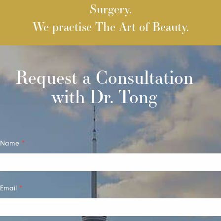
Surgery.
We practise The Art of Beauty.
Request a Consultation
with Dr. Tong
Quick
Name
*
Contact
Email
*