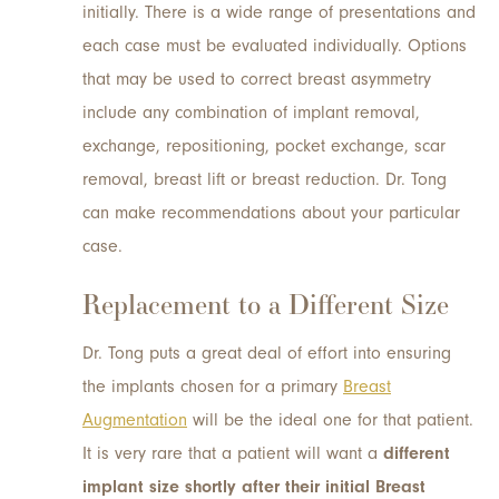
initially. There is a wide range of presentations and
each case must be evaluated individually. Options
that may be used to correct breast asymmetry
include any combination of implant removal,
exchange, repositioning, pocket exchange, scar
removal, breast lift or breast reduction. Dr. Tong
can make recommendations about your particular
case.
Replacement to a Different Size
Dr. Tong puts a great deal of effort into ensuring
the implants chosen for a primary
Breast
Augmentation
will be the ideal one for that patient.
It is very rare that a patient will want a
different
implant size shortly after their initial Breast