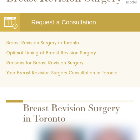
Request a Consultation
Breast Revision Surgery in Toronto
Optimal Timing of Breast Revision Surgery
Reasons for Breast Revision Surgery
Your Breast Revision Surgery Consultation in Toronto
Breast Revision Surgery
in Toronto