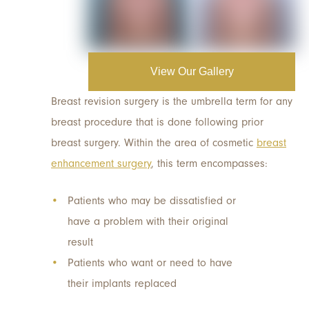
View Our Gallery
Breast revision surgery is the umbrella term for any
breast procedure that is done following prior
breast surgery. Within the area of cosmetic
breast
enhancement surgery
, this term encompasses:
Patients who may be dissatisfied or
have a problem with their original
result
Patients who want or need to have
their implants replaced