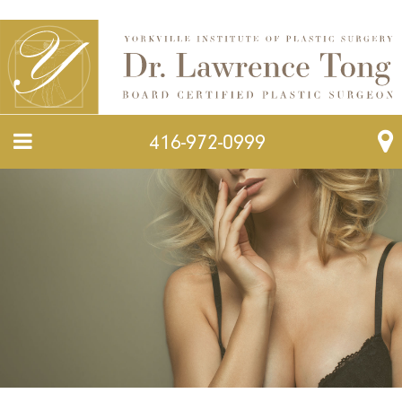
416-972-0999