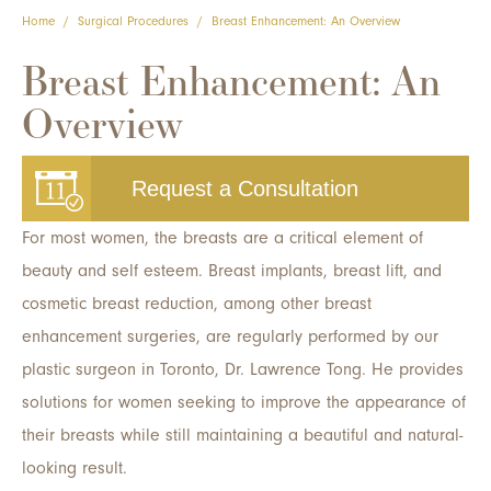
Home
/
Surgical Procedures
/
Breast Enhancement: An Overview
Breast Enhancement: An
Overview
Request a Consultation
For most women, the breasts are a critical element of
beauty and self esteem. Breast implants, breast lift, and
cosmetic breast reduction, among other breast
enhancement surgeries, are regularly performed by our
plastic surgeon in Toronto, Dr. Lawrence Tong. He provides
solutions for women seeking to improve the appearance of
their breasts while still maintaining a beautiful and natural-
looking result.