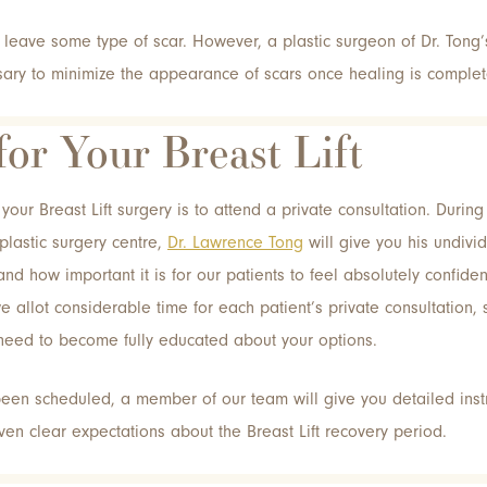
l leave some type of scar. However, a plastic surgeon of Dr. Tong
ry to minimize the appearance of scars once healing is complet
for Your Breast Lift
your Breast Lift surgery is to attend a private consultation. Durin
 plastic surgery centre,
Dr. Lawrence Tong
will give you his undivide
nd how important it is for our patients to feel absolutely confiden
we allot considerable time for each patient’s private consultation,
need to become fully educated about your options.
en scheduled, a member of our team will give you detailed instr
iven clear expectations about the Breast Lift recovery period.