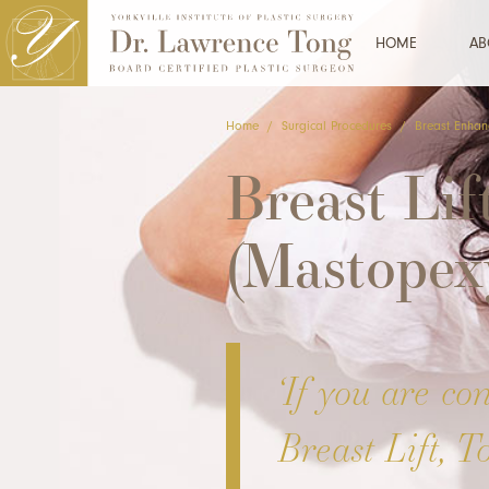
HOME
AB
Home
/
Surgical Procedures
/
Breast Enhan
Breast Lif
(Mastopex
‘If you are co
Breast Lift, T