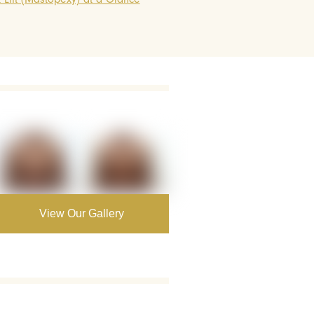
View Our Gallery