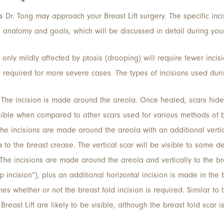
 Dr. Tong may approach your Breast Lift surgery. The specific in
anatomy and goals, which will be discussed in detail during your
 only mildly affected by ptosis (drooping) will require fewer incisio
 required for more severe cases. The types of incisions used durin
The incision is made around the areola. Once healed, scars hide 
isible when compared to other scars used for various methods of br
he incisions are made around the areola with an additional vertic
a to the breast crease. The vertical scar will be visible to some 
The incisions are made around the areola and vertically to the b
op incision”), plus an additional horizontal incision is made in the
s whether or not the breast fold incision is required. Similar to th
 Breast Lift are likely to be visible, although the breast fold scar 