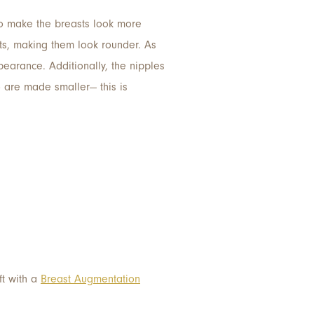
 to make the breasts look more
ts, making them look rounder. As
pearance. Additionally, the nipples
) are made smaller— this is
ft with a
Breast Augmentation