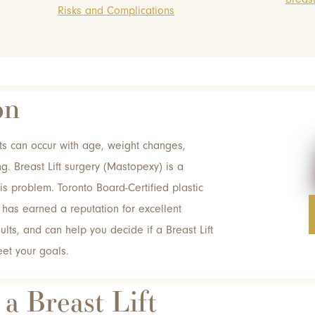
Risks and Complications
on
s can occur with age, weight changes,
g. Breast Lift surgery (Mastopexy) is a
his problem. Toronto Board-Certified plastic
has earned a reputation for excellent
ults, and can help you decide if a Breast Lift
eet your goals.
 a Breast Lift