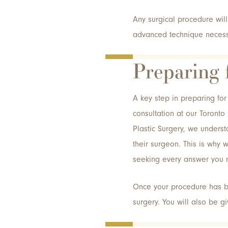
Any surgical procedure wil
advanced technique necessa
Preparing 
A key step in preparing for 
consultation at our Toronto
Plastic Surgery, we understa
their surgeon. This is why 
seeking every answer you 
Once your procedure has be
surgery. You will also be g