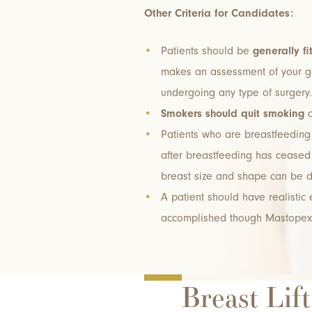
Other Criteria for Candidates:
Patients should be
generally fi
makes an assessment of your ge
undergoing any type of surgery.
Smokers should quit smoking
a
Patients who are breastfeeding 
after breastfeeding has ceased 
breast size and shape can be 
A patient should have realistic
accomplished though Mastopex
Breast Lif