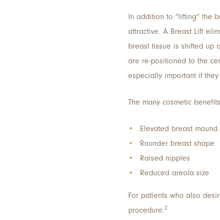
In addition to “lifting” th
attractive. A Breast Lift 
breast tissue is shifted up
are re-positioned to the ce
especially important if the
The many cosmetic benefits 
Elevated breast mound
Rounder breast shape
Raised nipples
Reduced areola size
For patients who also desir
2
procedure.