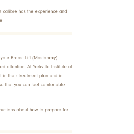
’s calibre has the experience and
e.
g your Breast Lift (Mastopexy)
d attention. At Yorkville Institute of
t in their treatment plan and in
 so that you can feel comfortable
uctions about how to prepare for