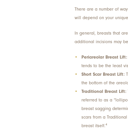
There are a number of ways
will depend on your unique 
In general, breasts that are
additional incisions may be
Periareolar Breast Lift:
tends to be the least v
Short Scar Breast Lift:
T
the bottom of the areol
Traditional Breast Lift:
referred to as a “lollip
breast sagging determine
scars from a Traditional
4
breast itself.