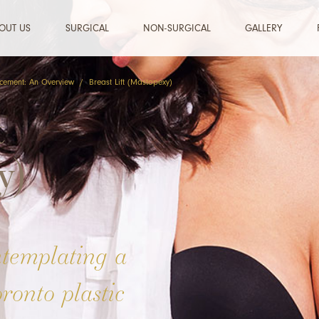
OUT US
SURGICAL
NON-SURGICAL
GALLERY
cement: An Overview
/
Breast Lift (Mastopexy)
t
y)
ntemplating a
oronto plastic