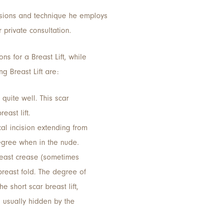
cisions and technique he employs
 private consultation.
ns for a Breast Lift, while
g Breast Lift are:
quite well. This scar
east lift.
al incision extending from
degree when in the nude.
reast crease (sometimes
 breast fold. The degree of
e short scar breast lift,
is usually hidden by the