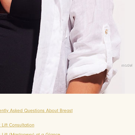
ently Asked Questions About Breast
 Lift Consultation
 Lift (Mastopexy) at a Glance