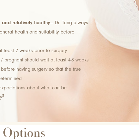
t and relatively healthy
— Dr. Tong always
neral health and suitability before
t least 2 weeks prior to surgery
/ pregnant should wait at least 4-8 weeks
before having surgery so that the true
determined
 expectations about what can be
3
y
t Options