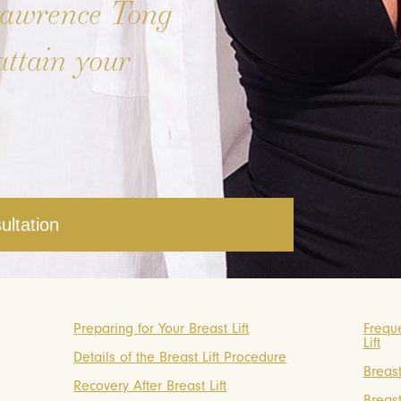
Lawrence Tong
attain your
ultation
Preparing for Your Breast Lift
Frequ
Lift
Details of the Breast Lift Procedure
Breast
Recovery After Breast Lift
Breast