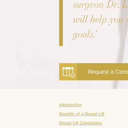
surgeon Dr. 
will help you 
goals.’
Request a Cons
Introduction
Benefits of a Breast Lift
Breast Lift Candidates