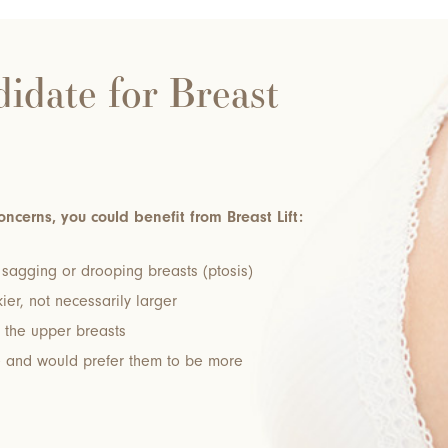
idate for Breast
oncerns, you could benefit from Breast Lift:
g sagging or drooping breasts (ptosis)
ier, not necessarily larger
 the upper breasts
e and would prefer them to be more