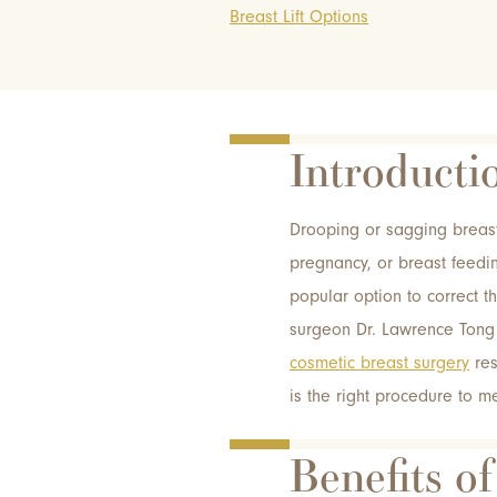
Breast Lift Options
Introducti
Drooping or sagging breast
pregnancy, or breast feedin
popular option to correct t
surgeon Dr. Lawrence Tong 
cosmetic breast surgery
res
is the right procedure to m
Benefits of