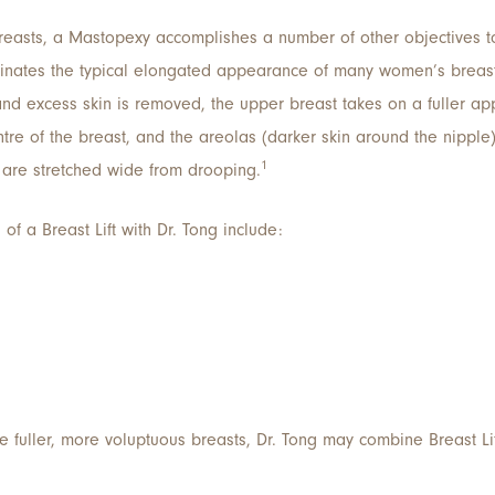
e breasts, a Mastopexy accomplishes a number of other objectives
eliminates the typical elongated appearance of many women’s breas
 and excess skin is removed, the upper breast takes on a fuller ap
ntre of the breast, and the areolas (darker skin around the nipple
1
y are stretched wide from drooping.
of a Breast Lift with Dr. Tong include:
e fuller, more voluptuous breasts, Dr. Tong may combine Breast Li