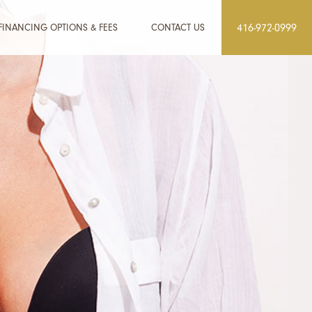
FINANCING OPTIONS & FEES
CONTACT US
416-972-0999