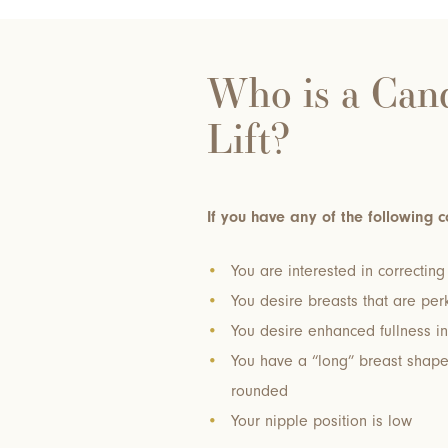
Who is a Cand
Lift?
If you have any of the following c
You are interested in correctin
You desire breasts that are perk
You desire enhanced fullness in
You have a “long” breast shap
rounded
Your nipple position is low