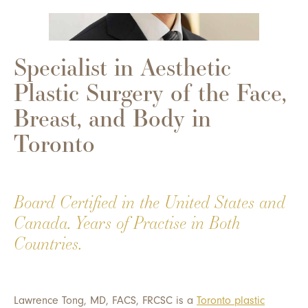
Specialist in Aesthetic
Plastic Surgery of the Face,
Breast, and Body in
Toronto
Board Certified in the United States and
Canada. Years of Practise in Both
Countries.
Lawrence Tong, MD, FACS, FRCSC is a
Toronto plastic