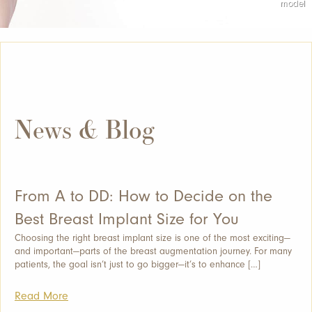
News & Blog
From A to DD: How to Decide on the
Best Breast Implant Size for You
Choosing the right breast implant size is one of the most exciting—
and important—parts of the breast augmentation journey. For many
patients, the goal isn’t just to go bigger—it’s to enhance […]
Read More