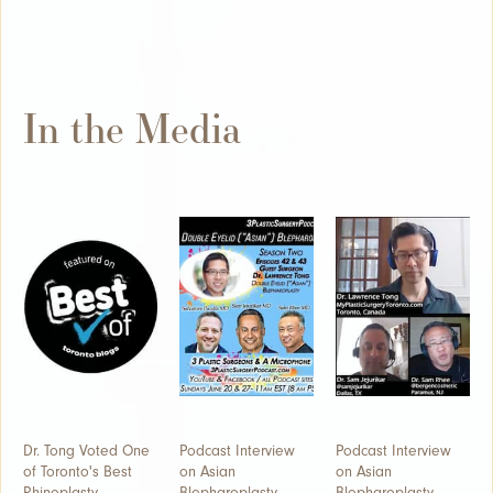
In the Media
Dr. Tong Voted One
Podcast Interview
Podcast Interview
of Toronto's Best
on Asian
on Asian
Rhinoplasty
Blepharoplasty -
Blepharoplasty -