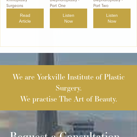
Surgeons
Part One
Part Two
Read
Listen
Listen
Article
Now
Now
We are Yorkville Institute of Plastic
Surgery.
We practise The Art of Beauty.
Request a Consultation