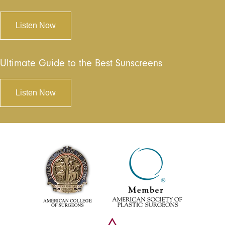
Listen Now
Ultimate Guide to the Best Sunscreens
Listen Now