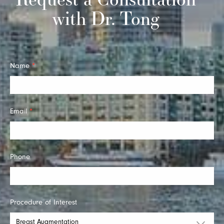
with Dr. Tong
Quick
Name
*
Contact
Email
*
Phone
Procedure of Interest