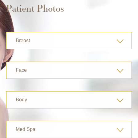
Patient Photos
Breast
Face
Body
Med Spa