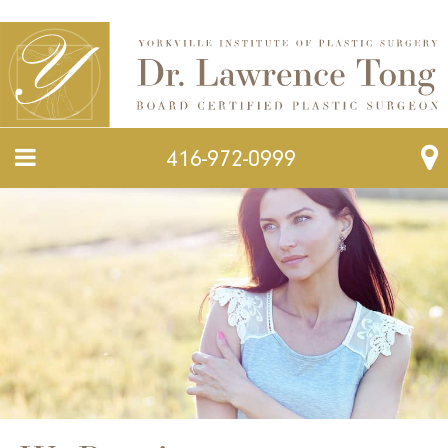
416-972-0999