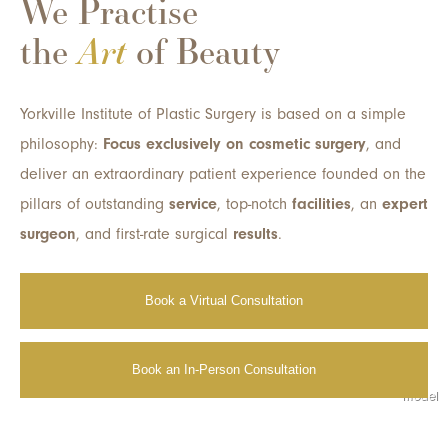
We Practise
the
Art
of Beauty
Yorkville Institute of Plastic Surgery is based on a simple
philosophy:
Focus exclusively on cosmetic surgery
, and
deliver an extraordinary patient experience founded on the
pillars of outstanding
service
, top-notch
facilities
, an
expert
surgeon
, and first-rate surgical
results
.
Book a Virtual Consultation
Book an In-Person Consultation