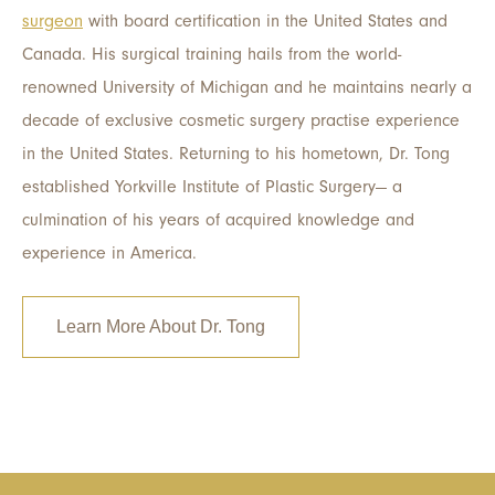
surgeon
with board certification in the United States and
Canada. His surgical training hails from the world-
renowned University of Michigan and he maintains nearly a
decade of exclusive cosmetic surgery practise experience
in the United States. Returning to his hometown, Dr. Tong
established Yorkville Institute of Plastic Surgery
—
a
culmination of his years of acquired knowledge and
experience in America.
Learn More About Dr. Tong