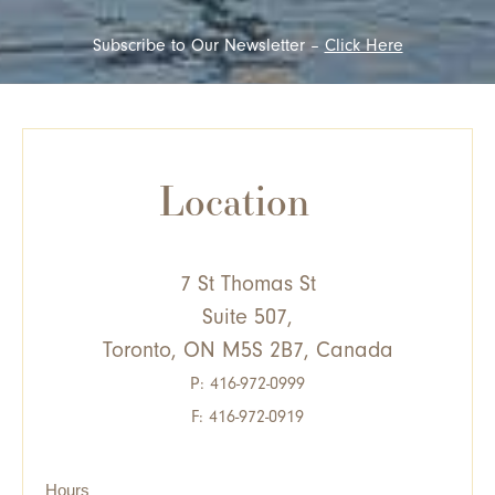
Subscribe to Our Newsletter –
Click Here
Location
7 St Thomas St
Suite 507,
Toronto, ON M5S 2B7, Canada
P:
416-972-0999
F: 416-972-0919
Hours