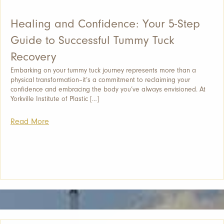
Healing and Confidence: Your 5-Step
Guide to Successful Tummy Tuck
Recovery
Embarking on your tummy tuck journey represents more than a
physical transformation–it’s a commitment to reclaiming your
confidence and embracing the body you’ve always envisioned. At
Yorkville Institute of Plastic […]
Read More