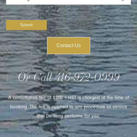
Submit
Contact Us
Or Call
416-972-0999
A consultation fee of $200 + HST is charged at the time of
booking. The fee is applied to any procedure or service
that Dr. Tong performs for you.