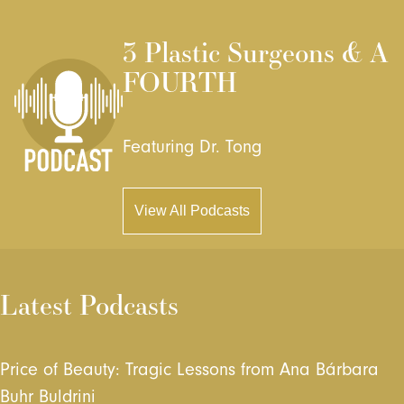
3 Plastic Surgeons & A
FOURTH
Featuring Dr. Tong
View All Podcasts
Latest Podcasts
Price of Beauty: Tragic Lessons from Ana Bárbara
Buhr Buldrini