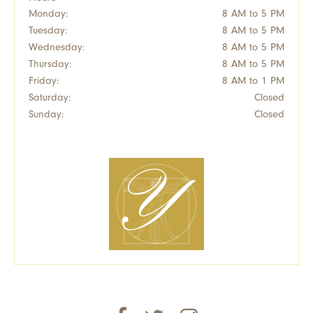
Monday:
8 AM to 5 PM
Tuesday:
8 AM to 5 PM
Wednesday:
8 AM to 5 PM
Thursday:
8 AM to 5 PM
Friday:
8 AM to 1 PM
Saturday:
Closed
Sunday:
Closed