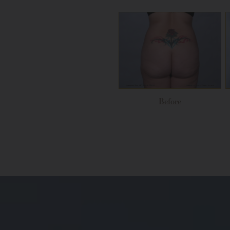
Before