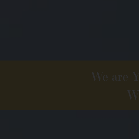
We are Yo
We