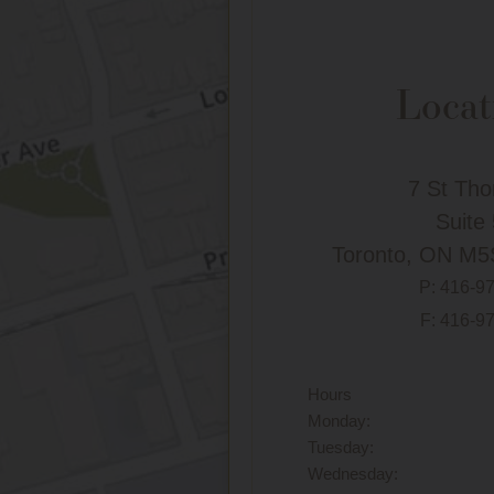
Locat
7 St Th
Suite
Toronto, ON M5
P:
416-9
F: 416-9
Hours
Monday:
Tuesday:
Wednesday: