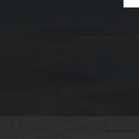
A consultation fee of $200 + HS