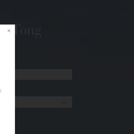
r. Tong
k