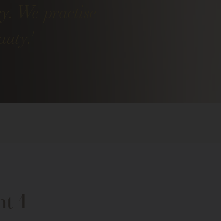
ry. We practise
uty.'
nt 1