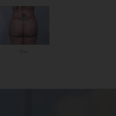
After