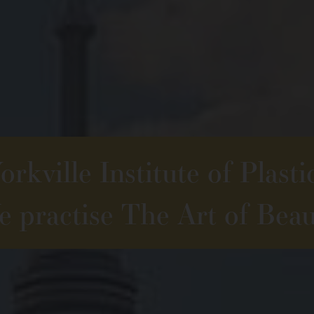
rkville Institute of Plasti
 practise The Art of Beau