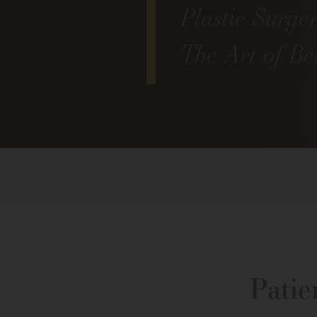
Plastic Surge
The Art of Bea
Patie