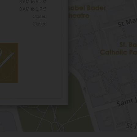
8 AM to 5 PM
8 AM to 1 PM
Closed
Closed