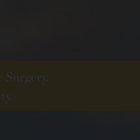
c Surgery.
ty.