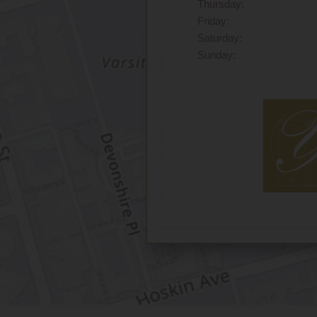
Thursday:
Friday:
Saturday:
Sunday: