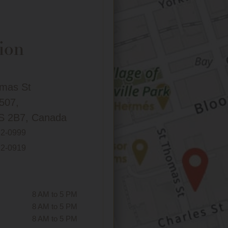
ion
omas St
 507,
S 2B7, Canada
72-0999
72-0919
8 AM to 5 PM
8 AM to 5 PM
8 AM to 5 PM