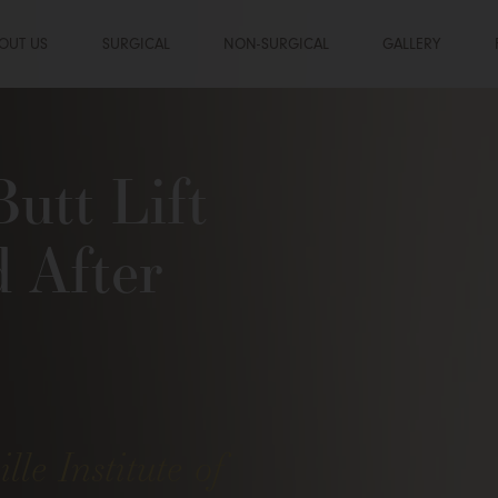
OUT US
SURGICAL
NON-SURGICAL
GALLERY
Butt Lift
d After
lle Institute of