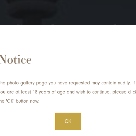
 a Consultation with D
Notice
Email
*
The photo gallery page you have requested may contain nudity. If
Procedure of Interest
you are at least 18 years of age and wish to continue, please clic
the 'OK' button now.
OK
Submit