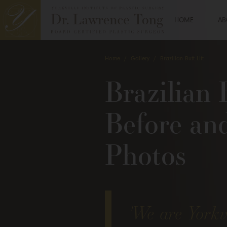
HOME
AB
Home
/
Gallery
/
Brazilian Butt Lift
Brazilian 
Before an
Photos
'We are Yorkvi