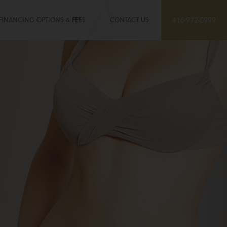
FINANCING OPTIONS & FEES
CONTACT US
416-972-0999