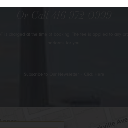
Or Call
416-972-0999
T is charged at the time of booking. The fee is applied to any pr
performs for you.
Subscribe to Our Newsletter –
Click Here