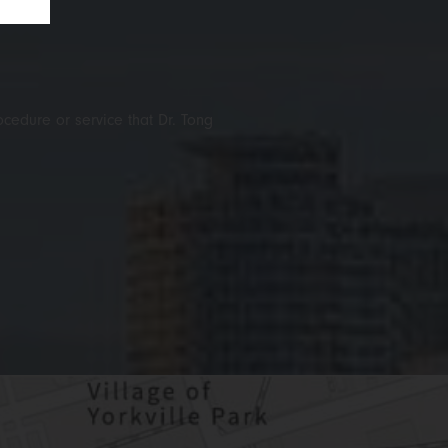
ocedure or service that Dr. Tong