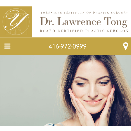
416-972-0999