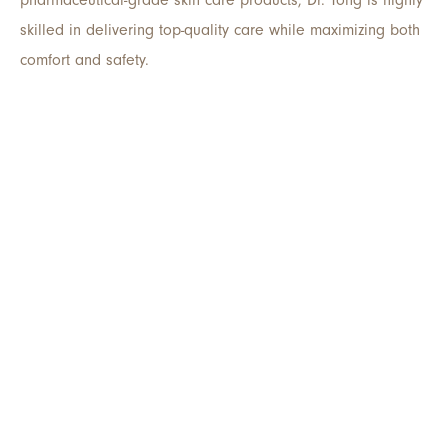
skilled in delivering top-quality care while maximizing both
comfort and safety.