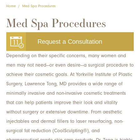
Home
/
Med Spa Procedures
Med Spa Procedures
Request a Consultation
Depending on their specific concerns, many women and
men may not need—or even desire—a surgical procedure to
achieve their cosmetic goals. At Yorkville Institute of Plastic
Surgery, Lawrence Tong, MD provides a wide range of
minimally invasive and non-invasive cosmetic treatments
that can help patients improve their look and vitality
without surgery or extensive downtime. From aesthetic
injectables and dermal fillers to laser resurfacing, non-
surgical fat reduction (CoolSculpting®), and
pharmaceutical-grade skin care products, Dr. Tong is highly