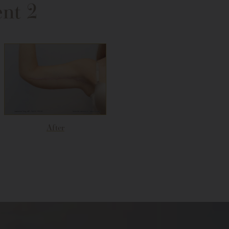
ent 2
After