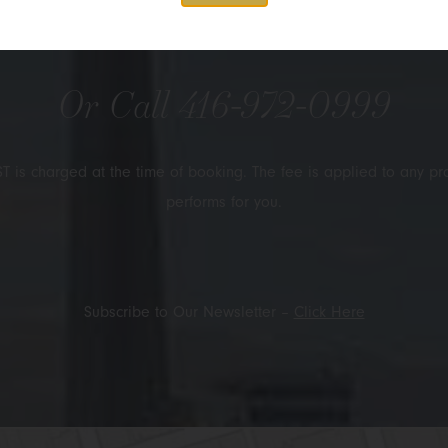
Submit
Or Call
416-972-0999
T is charged at the time of booking. The fee is applied to any pr
performs for you.
Subscribe to Our Newsletter –
Click Here