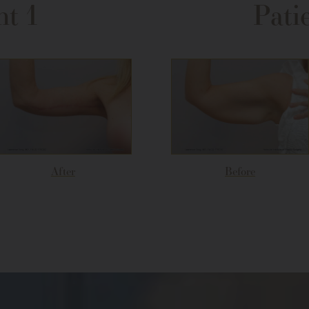
nt 1
Pati
After
Before