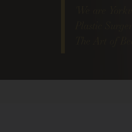
'We are Yorkvi
Plastic Surge
The Art of Bea