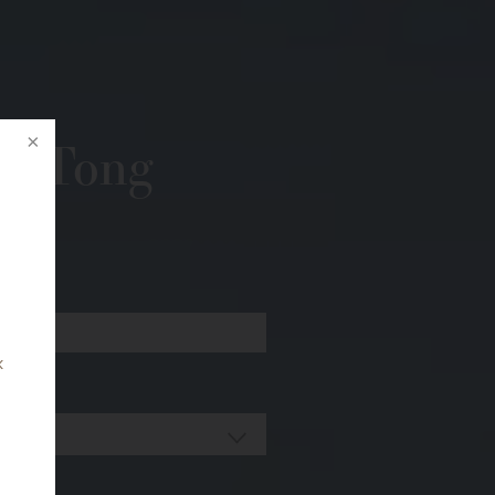
r. Tong
k