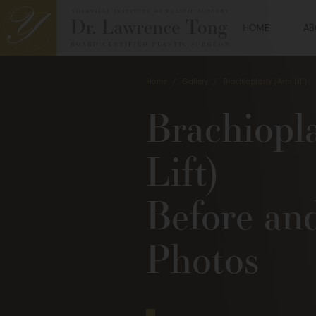
HOME
AB
Home
/
Gallery
/
Brachioplasty (Arm Lift)
Brachiopl
Lift)
Before an
Photos