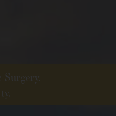
c Surgery.
ty.