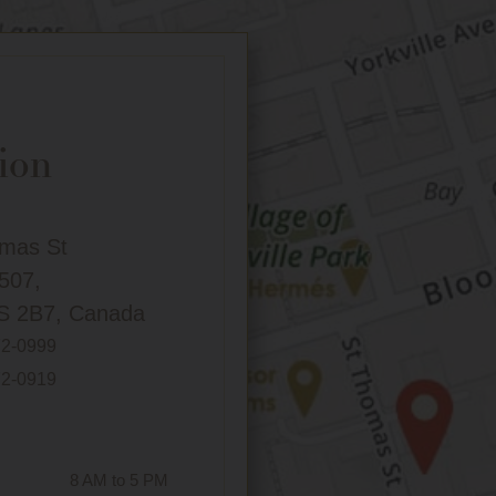
ion
omas St
 507,
S 2B7, Canada
72-0999
72-0919
8 AM to 5 PM