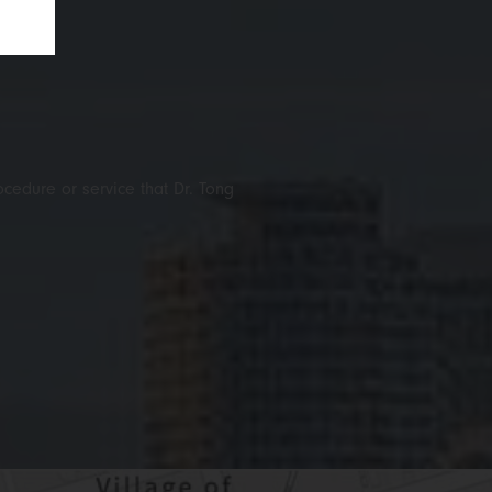
ocedure or service that Dr. Tong