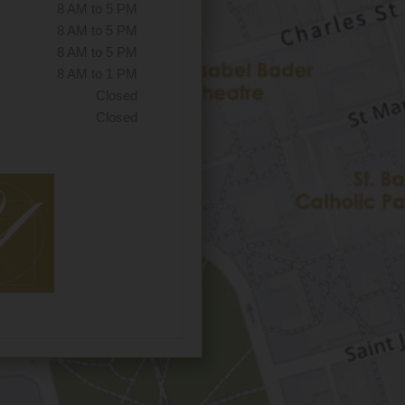
8 AM to 5 PM
8 AM to 5 PM
8 AM to 5 PM
8 AM to 1 PM
Closed
Closed