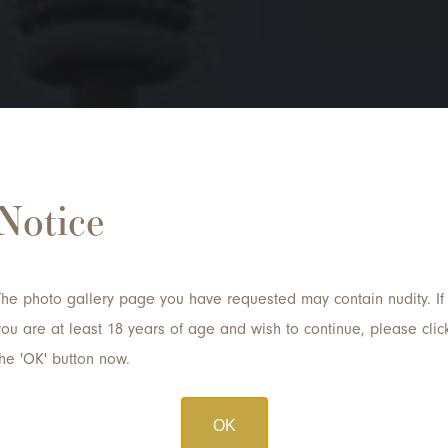
 a Consultation with D
Notice
Email
*
The photo gallery page you have requested may contain nudity. If
you are at least 18 years of age and wish to continue, please clic
Procedure of Interest
the 'OK' button now.
OK