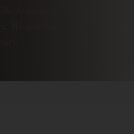
lle Institute of
ry. We practise
uty.'