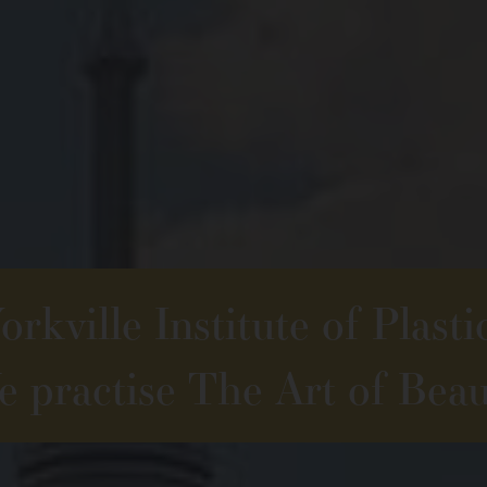
rkville Institute of Plasti
 practise The Art of Beau