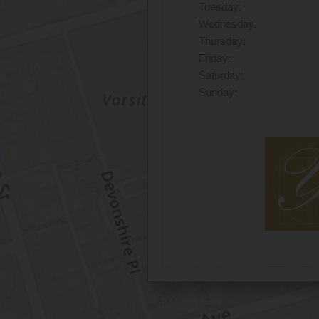
Tuesday:
Wednesday:
Thursday:
Friday:
Saturday:
Sunday: