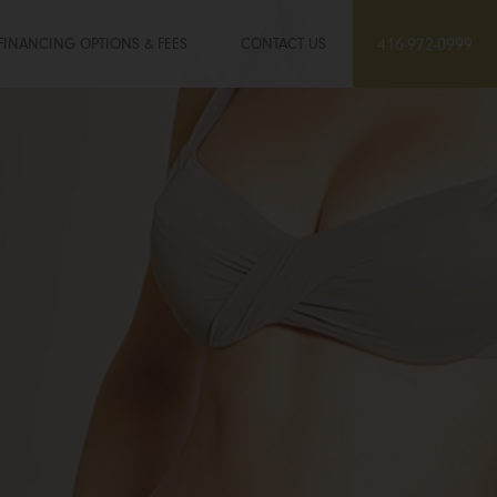
FINANCING OPTIONS & FEES
CONTACT US
416-972-0999