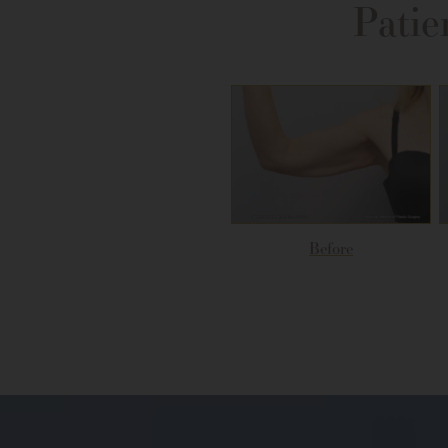
Patie
Before