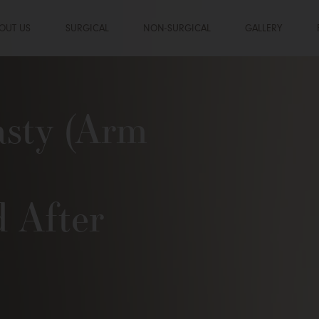
OUT US
SURGICAL
NON-SURGICAL
GALLERY
asty (Arm
d After