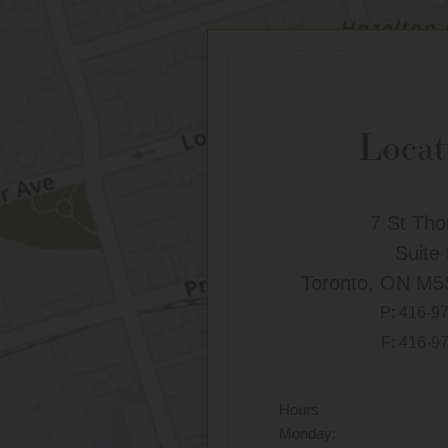
Locat
7 St Th
Suite
Toronto, ON M5
P:
416-9
F: 416-9
Hours
Monday: