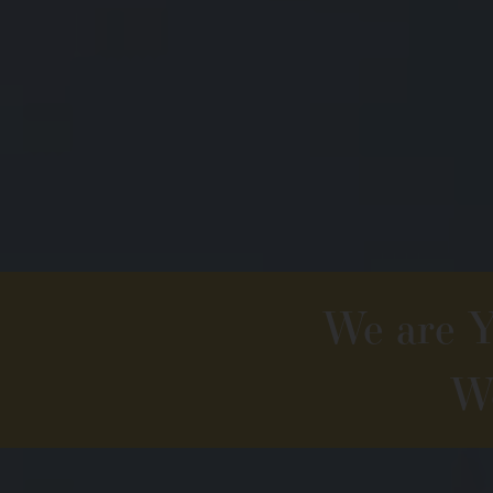
We are Yo
We