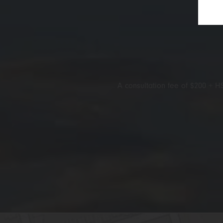
A consultation fee of $200 + HS