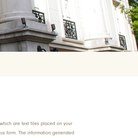
which are text files placed on your
ous form. The information generated