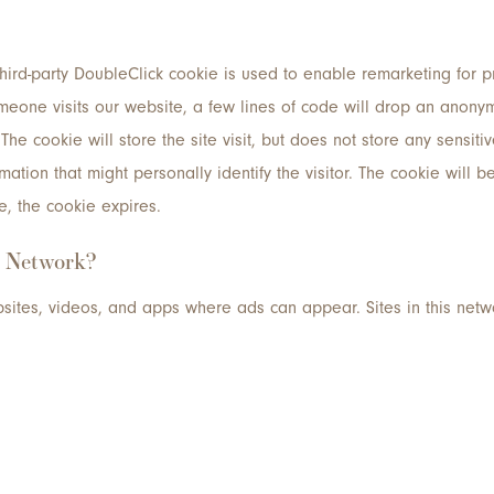
third-party DoubleClick cookie is used to enable remarketing for 
one visits our website, a few lines of code will drop an anonym
 The cookie will store the site visit, but does not store any sensiti
ation that might personally identify the visitor. The cookie will b
e, the cookie expires.
y Network?
sites, videos, and apps where ads can appear. Sites in this net