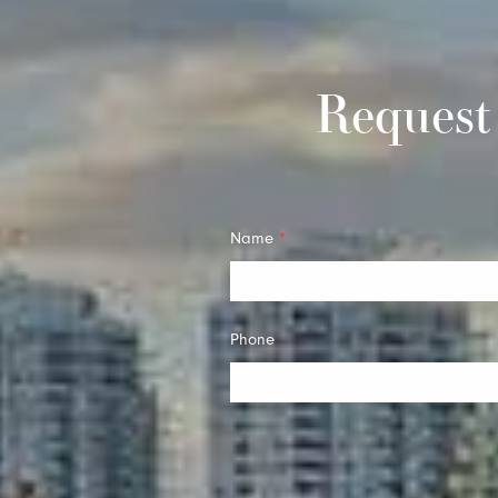
Request
Quick
Name
*
Contact
Phone