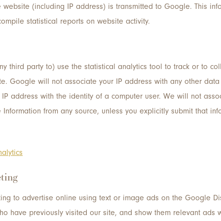
 website (including IP address) is transmitted to Google. This inf
ompile statistical reports on website activity.
 third party to) use the statistical analytics tool to track or to co
r site. Google will not associate your IP address with any other da
an IP address with the identity of a computer user. We will not ass
e Information from any source, unless you explicitly submit that info
alytics
ting
ing to advertise online using text or image ads on the Google Di
ho have previously visited our site, and show them relevant ads wh