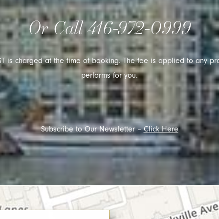
Or Call
416-972-0999
T is charged at the time of booking. The fee is applied to any pr
performs for you.
Subscribe to Our Newsletter –
Click Here