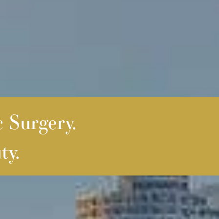
c Surgery.
ty.