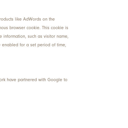
products like AdWords on the
ous browser cookie. This cookie is
ve information, such as visitor name,
e enabled for a set period of time,
work have partnered with Google to