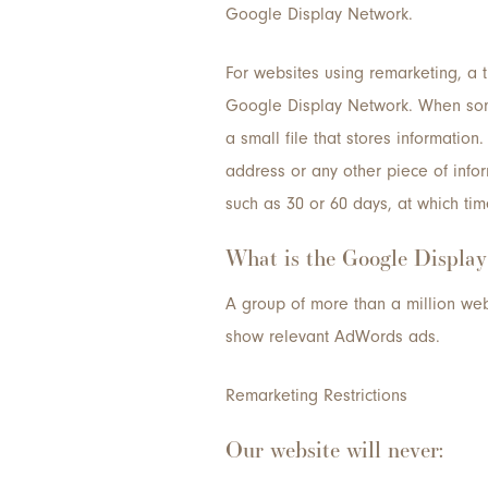
Google Display Network.
For websites using remarketing, a 
Google Display Network. When some
a small file that stores information.
address or any other piece of inform
such as 30 or 60 days, at which tim
What is the Google Displa
A group of more than a million web
show relevant AdWords ads.
Remarketing Restrictions
Our website will never: