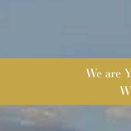
We are Yo
We