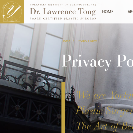
HOME
AB
Home
/
Privacy Policy
Privacy Po
'We are Yorkvi
Plastic Surge
The Art of Bea