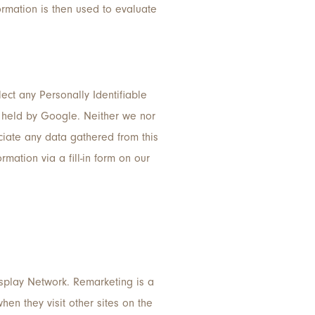
ormation is then used to evaluate
llect any Personally Identifiable
ta held by Google. Neither we nor
ociate any data gathered from this
rmation via a fill-in form on our
splay Network. Remarketing is a
en they visit other sites on the