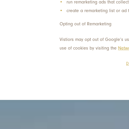
run remarketing ads that collect
create a remarketing list or ad 
Opting out of Remarketing
Vistiors may opt out of Google’s us
use of cookies by visiting the
Netwo
D