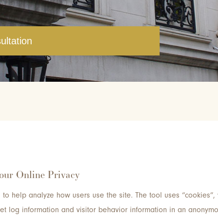
ultation
Your Online Privacy
to help analyze how users use the site. The tool uses “cookies”, 
rnet log information and visitor behavior information in an anonym