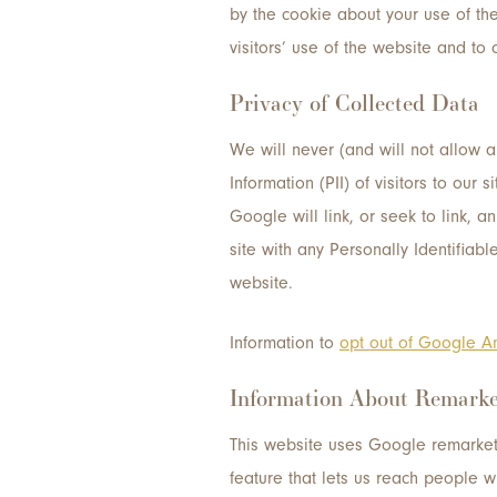
by the cookie about your use of the
visitors’ use of the website and to c
Privacy of Collected Data
We will never (and will not allow any
Information (PII) of visitors to ou
Google will link, or seek to link, 
site with any Personally Identifiabl
website.
Information to
opt out of Google An
Information About Remarke
This website uses Google remarket
feature that lets us reach people w