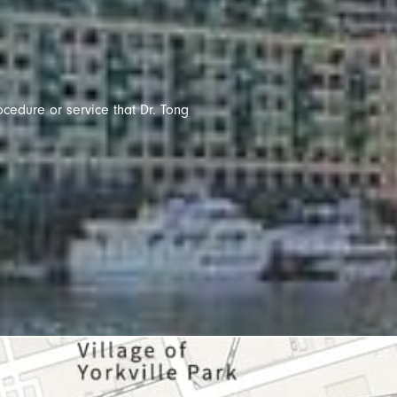
ocedure or service that Dr. Tong