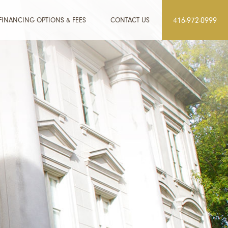
FINANCING OPTIONS & FEES
CONTACT US
416-972-0999