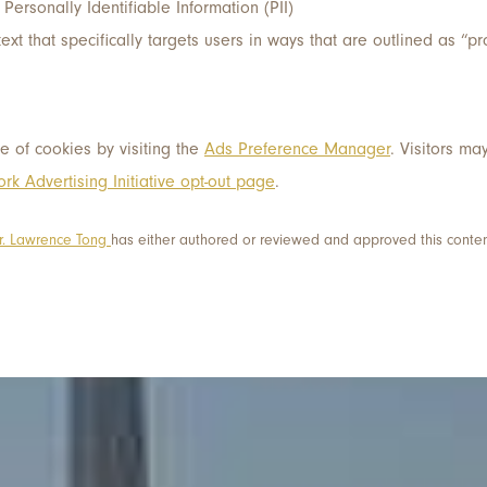
 Personally Identifiable Information (PII)
text that specifically targets users in ways that are outlined as “
e of cookies by visiting the
Ads Preference Manager
. Visitors ma
rk Advertising Initiative opt-out page
.
r. Lawrence Tong
has either authored or reviewed and approved this conten