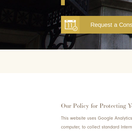
Request a Cons
Our Policy for Protecting 
This website uses Google Analytics 
computer, to collect standard Inte