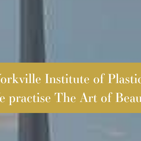
rkville Institute of Plasti
 practise The Art of Beau