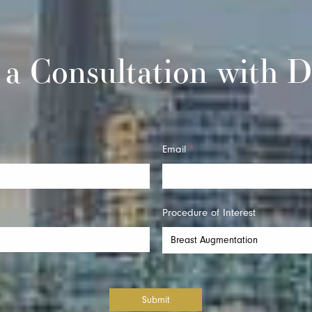
 a Consultation with D
Email
*
Procedure of Interest
Submit