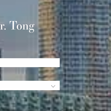
r. Tong