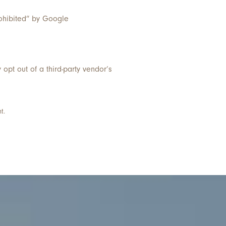
prohibited” by Google
y opt out of a third-party vendor’s
t.