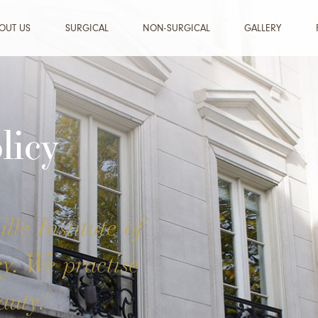
OUT US
SURGICAL
NON-SURGICAL
GALLERY
licy
lle Institute of
ry. We practise
uty.'