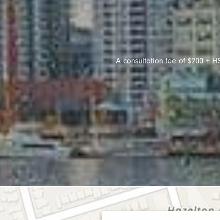
A consultation fee of $200 + HS