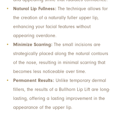
Natural Lip Fullness:
The technique allows for
the creation of a naturally fuller upper lip,
enhancing your facial features without
appearing overdone.
Minimize Scarring:
The small incisions are
strategically placed along the natural contours
of the nose, resulting in minimal scarring that
becomes less noticeable over time.
Permanent Results:
Unlike temporary dermal
fillers, the results of a Bullhorn Lip Lift are long-
lasting, offering a lasting improvement in the
appearance of the upper lip.