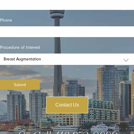
Phone
Procedure of Interest
Submit
Contact Us