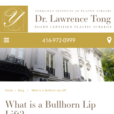
416-972-0999
Home
/
Blog
/
What is a Bullhorn Lip Lift?
What is a Bullhorn Lip