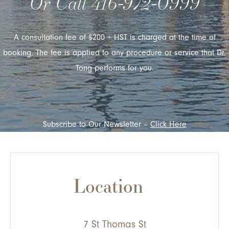
Or Call
416-972-0999
A consultation fee of $200 + HST is charged at the time of
booking. The fee is applied to any procedure or service that Dr.
Tong performs for you.
Subscribe to Our Newsletter –
Click Here
Location
7 St Thomas St