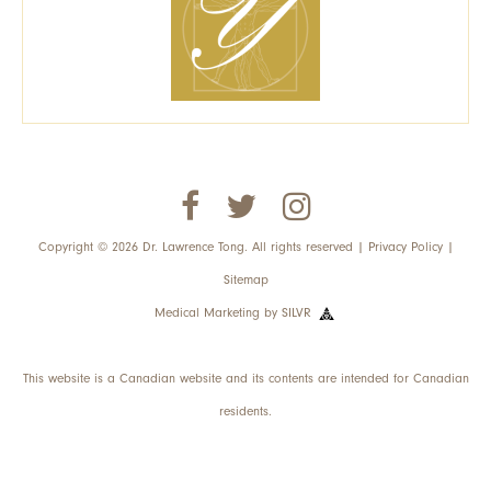
Copyright © 2026 Dr. Lawrence Tong. All rights reserved |
Privacy Policy
|
Sitemap
Medical Marketing
by
SILVR
This website is a Canadian website and its contents are intended for Canadian
residents.