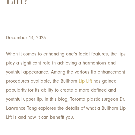
Lift?
December 14, 2023
When it comes to enhancing one’s facial features, the lips
play a significant role in achieving a harmonious and
youthful appearance. Among the various lip enhancement
procedures available, the Bullhorn
Lip Lift
has gained
popularity for its ability to create a more defined and
youthful upper lip. In this blog, Toronto plastic surgeon Dr.
Lawrence Tong explores the details of what a Bullhorn Lip
Lift is and how it can benefit you.