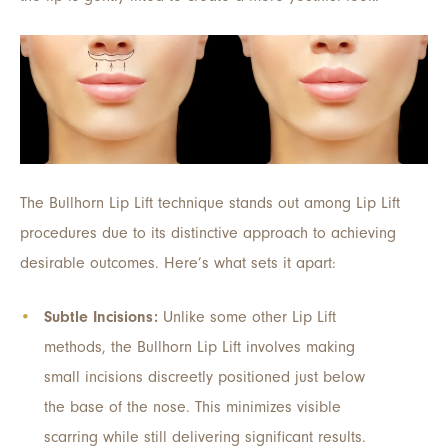
The Bullhorn Lip Lift technique stands out among Lip Lift
procedures due to its distinctive approach to achieving
desirable outcomes. Here’s what sets it apart:
Subtle Incisions:
Unlike some other Lip Lift
methods, the Bullhorn Lip Lift involves making
small incisions discreetly positioned just below
the base of the nose. This minimizes visible
scarring while still delivering significant results.