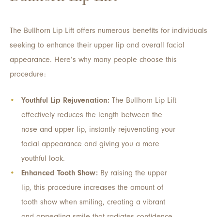
The Bullhorn Lip Lift offers numerous benefits for individuals
seeking to enhance their upper lip and overall facial
appearance. Here’s why many people choose this
procedure:
Youthful Lip Rejuvenation:
The Bullhorn Lip Lift
effectively reduces the length between the
nose and upper lip, instantly rejuvenating your
facial appearance and giving you a more
youthful look.
Enhanced Tooth Show:
By raising the upper
lip, this procedure increases the amount of
tooth show when smiling, creating a vibrant
and appealing smile that radiates confidence.