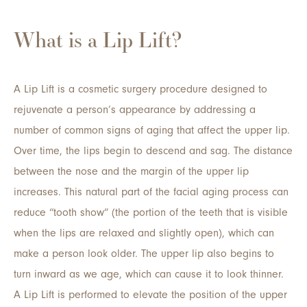
What is a Lip Lift?
A Lip Lift is a cosmetic surgery procedure designed to
rejuvenate a person’s appearance by addressing a
number of common signs of aging that affect the upper lip.
Over time, the lips begin to descend and sag. The distance
between the nose and the margin of the upper lip
increases. This natural part of the facial aging process can
reduce “tooth show” (the portion of the teeth that is visible
when the lips are relaxed and slightly open), which can
make a person look older. The upper lip also begins to
turn inward as we age, which can cause it to look thinner.
A Lip Lift is performed to elevate the position of the upper