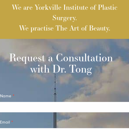
We are Yorkville Institute of Plastic
Surgery.
We practise The Art of Beauty.
Request a Consultation
with Dr. Tong
Quick
Name
*
Contact
Email
*