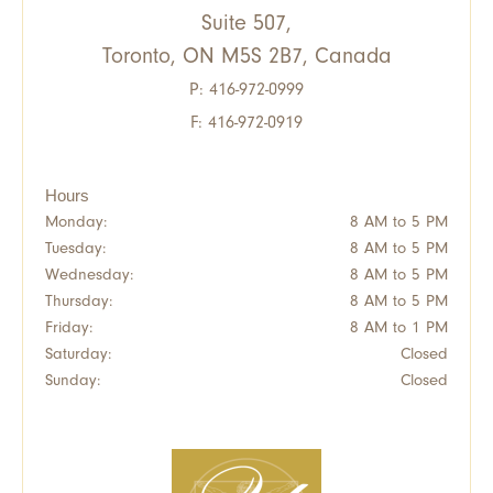
Suite 507,
Toronto, ON M5S 2B7, Canada
P:
416-972-0999
F: 416-972-0919
Hours
Monday:
8 AM to 5 PM
Tuesday:
8 AM to 5 PM
Wednesday:
8 AM to 5 PM
Thursday:
8 AM to 5 PM
Friday:
8 AM to 1 PM
Saturday:
Closed
Sunday:
Closed