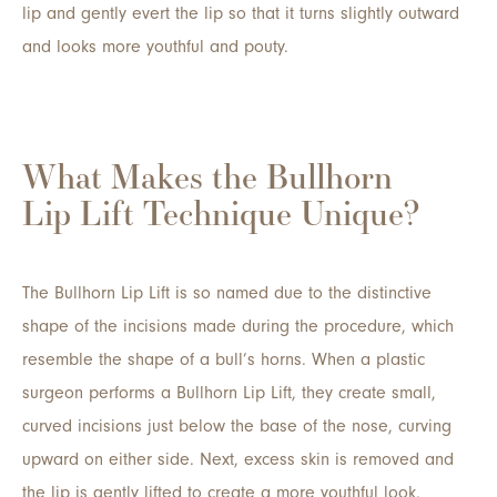
lip and gently evert the lip so that it turns slightly outward
and looks more youthful and pouty.
What Makes the Bullhorn
Lip Lift Technique Unique?
The Bullhorn Lip Lift is so named due to the distinctive
shape of the incisions made during the procedure, which
resemble the shape of a bull’s horns. When a plastic
surgeon performs a Bullhorn Lip Lift, they create small,
curved incisions just below the base of the nose, curving
upward on either side. Next, excess skin is removed and
the lip is gently lifted to create a more youthful look.