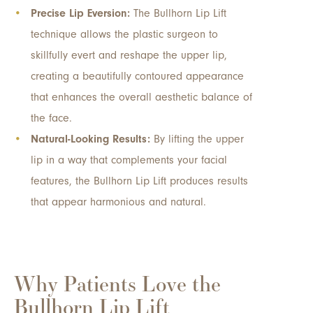
Precise Lip Eversion:
The Bullhorn Lip Lift
technique allows the plastic surgeon to
skillfully evert and reshape the upper lip,
creating a beautifully contoured appearance
that enhances the overall aesthetic balance of
the face.
Natural-Looking Results:
By lifting the upper
lip in a way that complements your facial
features, the Bullhorn Lip Lift produces results
that appear harmonious and natural.
Why Patients Love the
Bullhorn Lip Lift