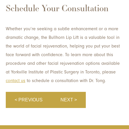
Schedule Your Consultation
Whether you’re seeking a subtle enhancement or a more
dramatic change, the Bullhorn Lip Lift is a valuable tool in
the world of facial rejuvenation, helping you put your best
face forward with confidence. To learn more about this
procedure and other facial rejuvenation options available
at Yorkville Institute of Plastic Surgery in Toronto, please
contact us
to schedule a consultation with Dr. Tong.
< PREVIOUS
NEXT >