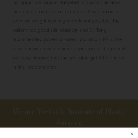
her upper arm region. Targeted fat loss in the arms
through diet and exercise can be difficult because
selective weight loss is generally not possible. The
patient had good skin elasticity and Dr. Tong
recommended power-assisted liposuction (PAL). The
result shows a much trimmer appearance. The patient
was very pleased that she was able get rid of the fat
in this ‘problem area’.
We are Yorkville Institute of Plastic
Surgery.
We practise The Art of Beauty.