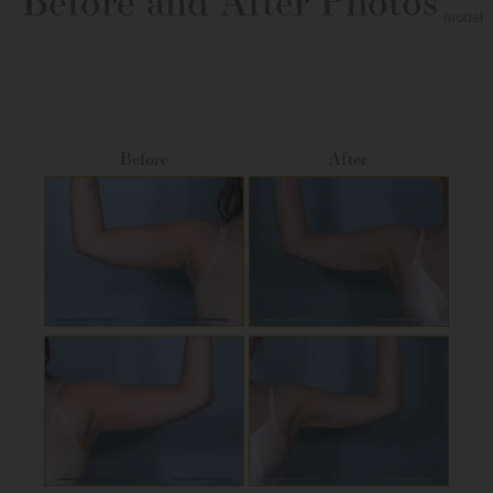
Before and After Photos
Before
After