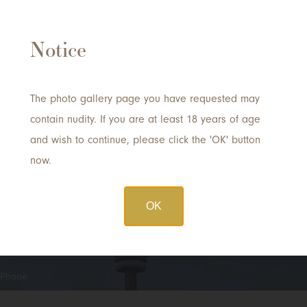
Notice
Request a Consultation
with Dr. Tong
The photo gallery page you have requested may
contain nudity. If you are at least 18 years of age
and wish to continue, please click the 'OK' button
Quick
Name
*
now.
Contact
OK
Email
*
Phone