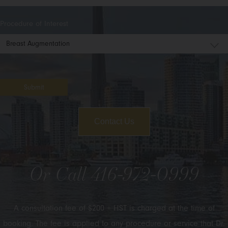
Procedure of Interest
Submit
Contact Us
Or Call
416-972-0999
A consultation fee of $200 + HST is charged at the time of
booking. The fee is applied to any procedure or service that Dr.