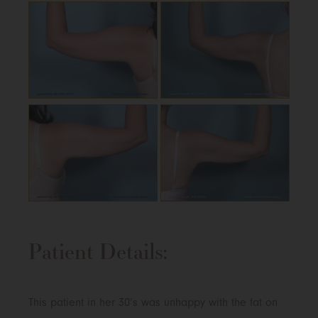
Patient Details:
This patient in her 30’s was unhappy with the fat on