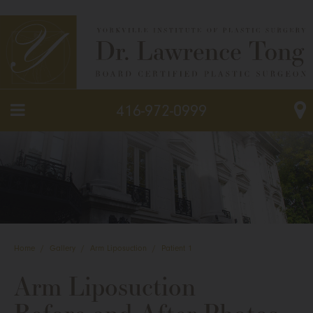
416-972-0999
Home
/
Gallery
/
Arm Liposuction
/
Patient 1
Arm Liposuction