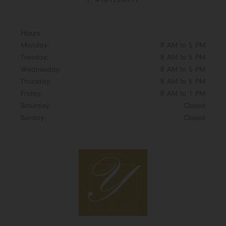
Hours
Monday:
8 AM to 5 PM
Tuesday:
8 AM to 5 PM
Wednesday:
8 AM to 5 PM
Thursday:
8 AM to 5 PM
Friday:
8 AM to 1 PM
Saturday:
Closed
Sunday:
Closed