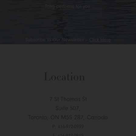
Tong performs for you.
Subscribe to Our Newsletter –
Click Here
Location
7 St Thomas St
Suite 507,
Toronto, ON M5S 2B7, Canada
P:
416-972-0999
F: 416-972-0919