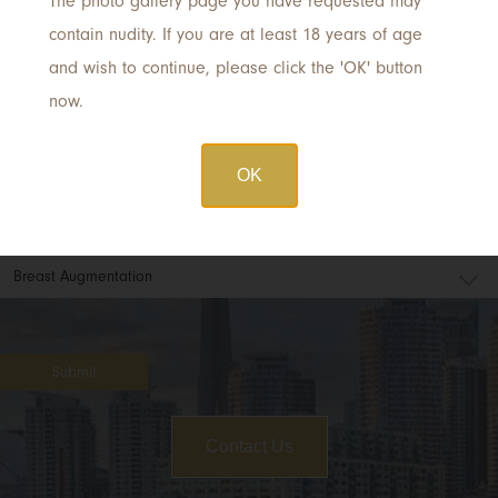
The photo gallery page you have requested may
Email
*
contain nudity. If you are at least 18 years of age
and wish to continue, please click the 'OK' button
now.
Phone
OK
Procedure of Interest
Submit
Contact Us