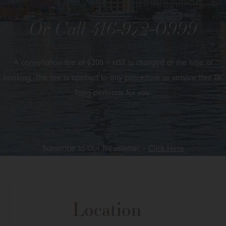
Or Call
416-972-0999
A consultation fee of $200 + HST is charged at the time of
booking. The fee is applied to any procedure or service that Dr.
Tong performs for you.
Subscribe to Our Newsletter –
Click Here
Location