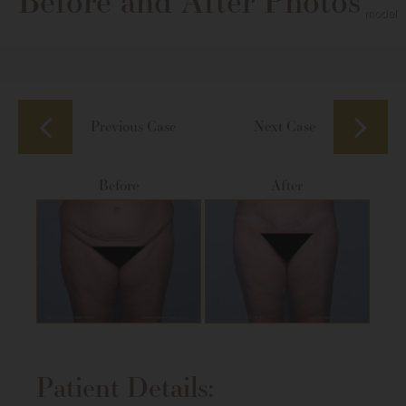
Before and After Photos
Previous Case
Next Case
Before
After
Patient Details: