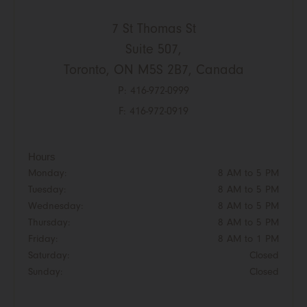
7 St Thomas St
Suite 507,
Toronto, ON M5S 2B7, Canada
P:
416-972-0999
F: 416-972-0919
Hours
Monday:
8 AM to 5 PM
Tuesday:
8 AM to 5 PM
Wednesday:
8 AM to 5 PM
Thursday:
8 AM to 5 PM
Friday:
8 AM to 1 PM
Saturday:
Closed
Sunday:
Closed