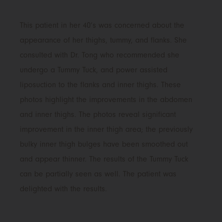
This patient in her 40’s was concerned about the
appearance of her thighs, tummy, and flanks. She
consulted with Dr. Tong who recommended she
undergo a Tummy Tuck, and power assisted
liposuction to the flanks and inner thighs. These
photos highlight the improvements in the abdomen
and inner thighs. The photos reveal significant
improvement in the inner thigh area; the previously
bulky inner thigh bulges have been smoothed out
and appear thinner. The results of the Tummy Tuck
can be partially seen as well. The patient was
delighted with the results.