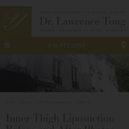
416-972-0999
Home
/
Gallery
/
Inner Thigh Liposuction
/
Patient 4
Inner Thigh Liposuction