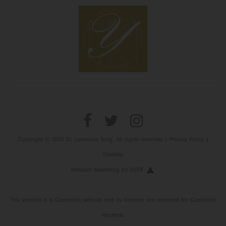
Copyright © 2026 Dr. Lawrence Tong. All rights reserved |
Privacy Policy
|
Sitemap
Medical Marketing
by
SILVR
This website is a Canadian website and its contents are intended for Canadian
residents.