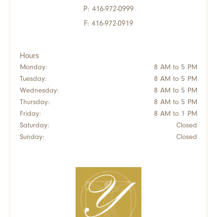
P:
416-972-0999
F: 416-972-0919
Hours
Monday:
8 AM to 5 PM
Tuesday:
8 AM to 5 PM
Wednesday:
8 AM to 5 PM
Thursday:
8 AM to 5 PM
Friday:
8 AM to 1 PM
Saturday:
Closed
Sunday:
Closed