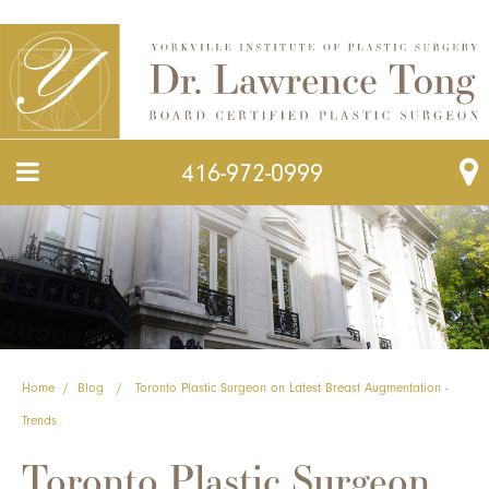
416-972-0999
Home
/
Blog
/
Toronto Plastic Surgeon on Latest Breast Augmentation -
Trends
Toronto Plastic Surgeon