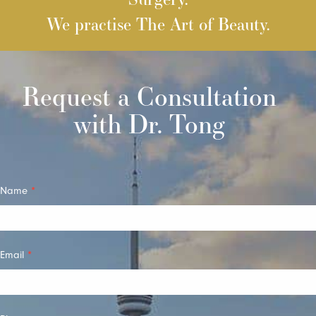
We practise The Art of Beauty.
Request a Consultation
with Dr. Tong
Quick
Name
*
Contact
Email
*