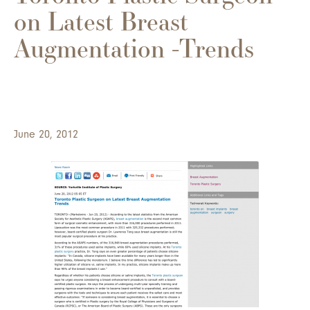
on Latest Breast
Augmentation -Trends
June 20, 2012