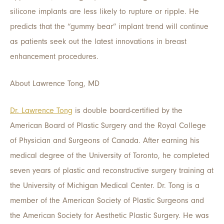
silicone implants are less likely to rupture or ripple. He
predicts that the “gummy bear” implant trend will continue
as patients seek out the latest innovations in breast
enhancement procedures.
About Lawrence Tong, MD
Dr. Lawrence Tong
is double board-certified by the
American Board of Plastic Surgery and the Royal College
of Physician and Surgeons of Canada. After earning his
medical degree of the University of Toronto, he completed
seven years of plastic and reconstructive surgery training at
the University of Michigan Medical Center. Dr. Tong is a
member of the American Society of Plastic Surgeons and
the American Society for Aesthetic Plastic Surgery. He was