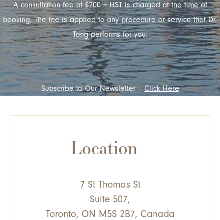
A consultation fee of $200 + HST is charged at the time of
booking. The fee is applied to any procedure or service that Dr.
Tong performs for you.
Subscribe to Our Newsletter –
Click Here
Location
7 St Thomas St
Suite 507,
Toronto, ON M5S 2B7, Canada