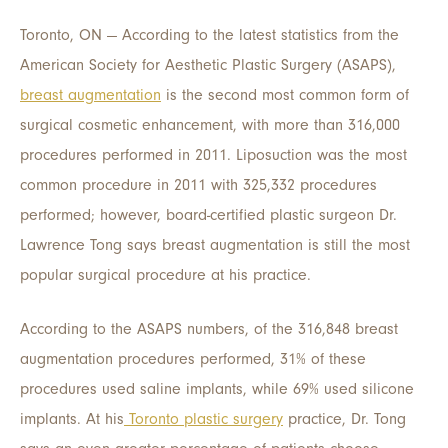
Toronto, ON — According to the latest statistics from the
American Society for Aesthetic Plastic Surgery (ASAPS),
breast augmentation
is the second most common form of
surgical cosmetic enhancement, with more than 316,000
procedures performed in 2011. Liposuction was the most
common procedure in 2011 with 325,332 procedures
performed; however, board-certified plastic surgeon Dr.
Lawrence Tong says breast augmentation is still the most
popular surgical procedure at his practice.
According to the ASAPS numbers, of the 316,848 breast
augmentation procedures performed, 31% of these
procedures used saline implants, while 69% used silicone
implants. At his
Toronto plastic surgery
practice, Dr. Tong