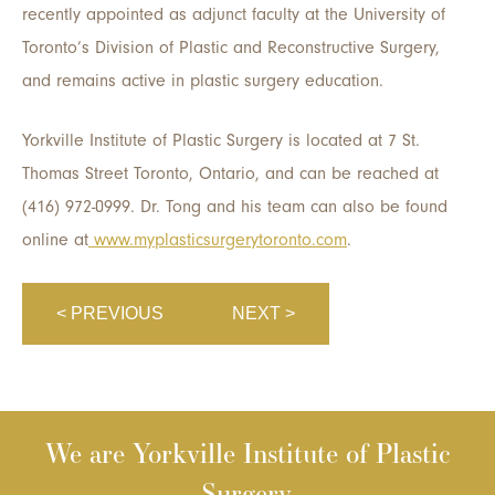
recently appointed as adjunct faculty at the University of
Toronto’s Division of Plastic and Reconstructive Surgery,
and remains active in plastic surgery education.
Yorkville Institute of Plastic Surgery is located at 7 St.
Thomas Street Toronto, Ontario, and can be reached at
(416) 972-0999. Dr. Tong and his team can also be found
online at
www.myplasticsurgerytoronto.com
.
< PREVIOUS
NEXT >
We are Yorkville Institute of Plastic
Surgery.