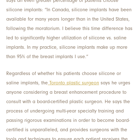
says an even greater percentage of patients choose
silicone implants: “In Canada, silicone implants have been
available for many years longer than in the United States,
following the moratorium. I believe this time difference has
led to significantly higher utilization of silicone vs. saline
implants. In my practice, silicone implants make up more
than 95% of the breast implants I use.”
Regardless of whether his patients choose silicone or
saline implants, the
Toronto plastic surgeon
says he urges
anyone considering a breast enhancement procedure to
consult with a board-certified plastic surgeon. He says the
process of undergoing multi-year specialty training and
passing rigorous examinations in order to become board-
certified is unparalleled, and provides surgeons with the
tools and techniques to ensure each patient receives the