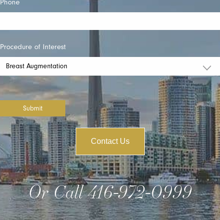
Phone
Procedure of Interest
Submit
Contact Us
Or Call
416-972-0999