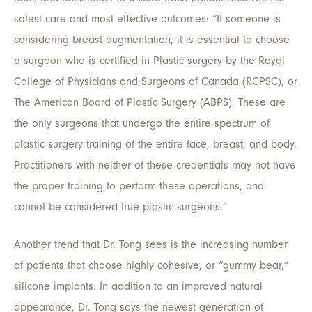
safest care and most effective outcomes: “If someone is
considering breast augmentation, it is essential to choose
a surgeon who is certified in Plastic surgery by the Royal
College of Physicians and Surgeons of Canada (RCPSC), or
The American Board of Plastic Surgery (ABPS). These are
the only surgeons that undergo the entire spectrum of
plastic surgery training of the entire face, breast, and body.
Practitioners with neither of these credentials may not have
the proper training to perform these operations, and
cannot be considered true plastic surgeons.”
Another trend that Dr. Tong sees is the increasing number
of patients that choose highly cohesive, or “gummy bear,”
silicone implants. In addition to an improved natural
appearance, Dr. Tong says the newest generation of