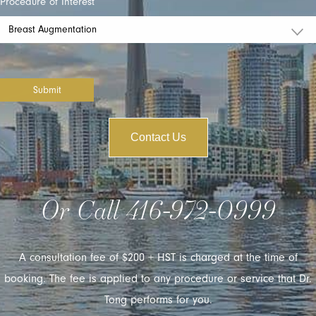
Procedure of Interest
Submit
Contact Us
Or Call
416-972-0999
A consultation fee of $200 + HST is charged at the time of
booking. The fee is applied to any procedure or service that Dr.
Tong performs for you.