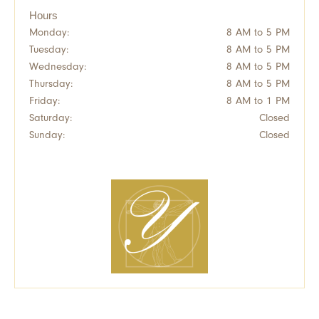
Hours
Monday:
8 AM to 5 PM
Tuesday:
8 AM to 5 PM
Wednesday:
8 AM to 5 PM
Thursday:
8 AM to 5 PM
Friday:
8 AM to 1 PM
Saturday:
Closed
Sunday:
Closed