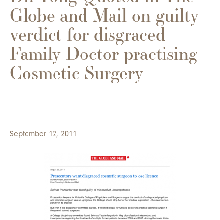
Globe and Mail on guilty
verdict for disgraced
Family Doctor practising
Cosmetic Surgery
September 12, 2011