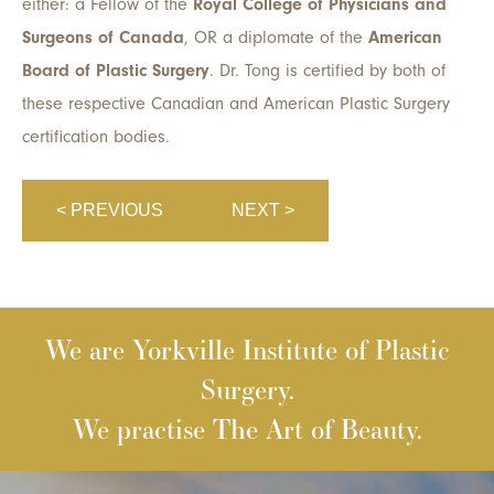
either: a Fellow of the
Royal College of Physicians and
Surgeons of Canada
, OR a diplomate of the
American
Board of Plastic Surgery
. Dr. Tong is certified by both of
these respective Canadian and American Plastic Surgery
certification bodies.
< PREVIOUS
NEXT >
We are Yorkville Institute of Plastic
Surgery.
We practise The Art of Beauty.