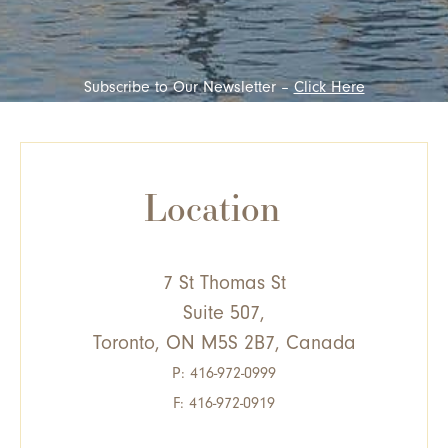
Subscribe to Our Newsletter –
Click Here
Location
7 St Thomas St
Suite 507,
Toronto, ON M5S 2B7, Canada
P:
416-972-0999
F: 416-972-0919