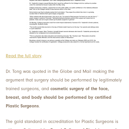
Read the full story
.
Dr. Tong was quoted in the Globe and Mail making the
argument that surgery should be performed by legitimately
trained surgeons, and
cosmetic surgery of the face,
breast, and body should be performed by certified
Plastic Surgeons
.
The gold standard in accreditation for Plastic Surgeons is