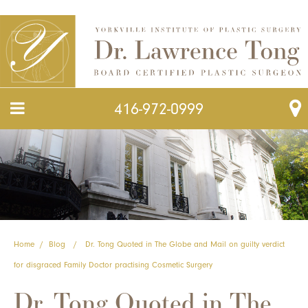
416-972-0999
Home
/
Blog
/
Dr. Tong Quoted in The Globe and Mail on guilty verdict
for disgraced Family Doctor practising Cosmetic Surgery
Dr. Tong Quoted in The