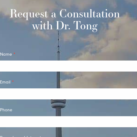
Request a Consultation
with Dr. Tong
Quick
Name
*
Contact
Email
*
Phone