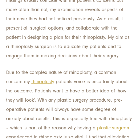
findings usually coincide with the patient’s concerns but
more often than not, my examination reveals aspects of
their nose they had not noticed previously. As a result, I
present all surgical options, and collaborate with the
patient in designing a plan for their rhinoplasty. My aim as
a rhinoplasty surgeon is to educate my patients and to
engage them in making decisions about their surgery.
Due to the complex nature of rhinoplasty, a common
concern my
rhinoplasty
patients voice is uncertainty about
the outcome. Patients want to have a better idea of ‘how
they will look’. With any plastic surgery procedure, pre-
operative patients will always have some degree of
anxiety about results. This is especially true with rhinoplasty
– which is part of the reason why having a
plastic surgeon
experienced in rhinoplasty is so vital. I find that alleviating