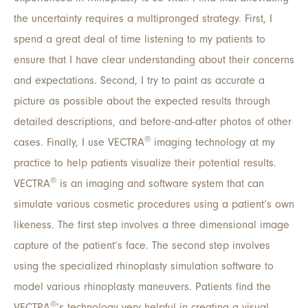
the uncertainty requires a multipronged strategy. First, I
spend a great deal of time listening to my patients to
ensure that I have clear understanding about their concerns
and expectations. Second, I try to paint as accurate a
picture as possible about the expected results through
detailed descriptions, and before-and-after photos of other
®
cases. Finally, I use VECTRA
imaging technology at my
practice to help patients visualize their potential results.
®
VECTRA
is an imaging and software system that can
simulate various cosmetic procedures using a patient’s own
likeness. The first step involves a three dimensional image
capture of the patient’s face. The second step involves
using the specialized rhinoplasty simulation software to
model various rhinoplasty maneuvers. Patients find the
®
VECTRA
’s technology very helpful in creating a visual,