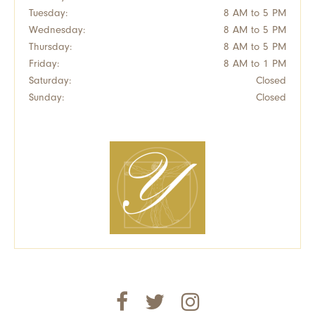
Tuesday:
8 AM to 5 PM
Wednesday:
8 AM to 5 PM
Thursday:
8 AM to 5 PM
Friday:
8 AM to 1 PM
Saturday:
Closed
Sunday:
Closed