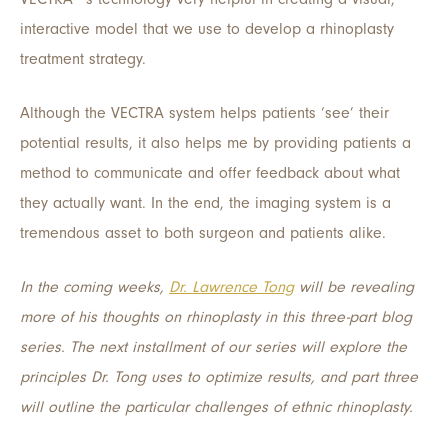
interactive model that we use to develop a rhinoplasty
treatment strategy.
Although the VECTRA system helps patients ‘see’ their
potential results, it also helps me by providing patients a
method to communicate and offer feedback about what
they actually want. In the end, the imaging system is a
tremendous asset to both surgeon and patients alike.
In the coming weeks,
Dr. Lawrence Tong
will be revealing
more of his thoughts on rhinoplasty in this three-part blog
series. The next installment of our series will explore the
principles Dr. Tong uses to optimize results, and part three
will outline the particular challenges of ethnic rhinoplasty.