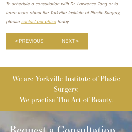
To schedule a consultation with Dr. Lawrence Tong or to
learn more about the Yorkville Institute of Plastic Surgery,
please
contact our office
today.
< PREVIOUS
NEXT >
We are Yorkville Institute of Plastic
Surgery.
We practise The Art of Beauty.
Request a Consultation