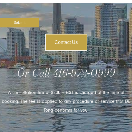
Submit
Contact Us
Or Call
416-972-0999
A consultation fee of $200 + HST is charged at the time of
booking. The fee is applied to any procedure or service that Dr.
Tong performs for you.