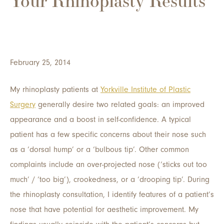
Your Rhinoplasty Results
February 25, 2014
My rhinoplasty patients at
Yorkville Institute of Plastic
Surgery
generally desire two related goals: an improved
appearance and a boost in self-confidence. A typical
patient has a few specific concerns about their nose such
as a ‘dorsal hump’ or a ‘bulbous tip’. Other common
complaints include an over-projected nose (‘sticks out too
much’ / ‘too big’), crookedness, or a ‘drooping tip’. During
the rhinoplasty consultation, I identify features of a patient’s
nose that have potential for aesthetic improvement. My