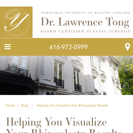
416-972-0999
Home
/
Blog
/
Helping You Visualize Your Rhinoplasty Results
Helping You Visualize