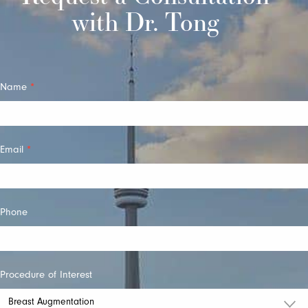
with Dr. Tong
Quick
Name
*
Contact
Email
*
Phone
Procedure of Interest