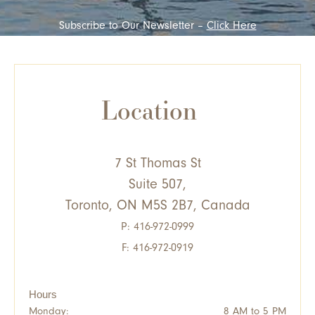
Subscribe to Our Newsletter –
Click Here
Location
7 St Thomas St
Suite 507,
Toronto, ON M5S 2B7, Canada
P:
416-972-0999
F: 416-972-0919
Hours
Monday:
8 AM to 5 PM