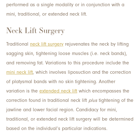
performed as a single modality or in conjunction with a
mini, traditional, or extended neck lift.
Neck Lift Surgery
Traditional
neck lift surgery
rejuvenates the neck by lifting
sagging skin, tightening loose muscles (i.e. neck bands),
and removing fat. Variations to this procedure include the
mini neck lift
, which involves liposuction and the correction
of platysmal bands with no skin tightening. Another
variation is the
extended neck lift
which encompasses the
correction found in traditional neck lift
plus
tightening of the
jawline and lower facial region. Candidacy for mini,
traditional, or extended neck lift surgery will be determined
based on the individual’s particular indications.