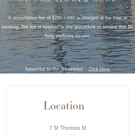
A consultation fee of $200 + HST is charged at the time of
booking. The fee is applied to any procedure or service that Dr.
Tong performs for you.
Subscribe to Our Newsletter –
Click Here
Location
7 St Thomas St