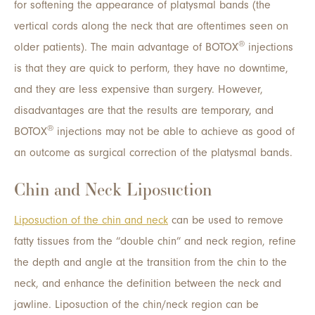
for softening the appearance of platysmal bands (the
vertical cords along the neck that are oftentimes seen on
®
older patients). The main advantage of BOTOX
injections
is that they are quick to perform, they have no downtime,
and they are less expensive than surgery. However,
disadvantages are that the results are temporary, and
®
BOTOX
injections may not be able to achieve as good of
an outcome as surgical correction of the platysmal bands.
Chin and Neck Liposuction
Liposuction of the chin and neck
can be used to remove
fatty tissues from the “double chin” and neck region, refine
the depth and angle at the transition from the chin to the
neck, and enhance the definition between the neck and
jawline. Liposuction of the chin/neck region can be