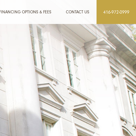
FINANCING OPTIONS & FEES
CONTACT US
416-972-0999