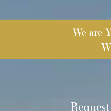
We are Yo
We
Request