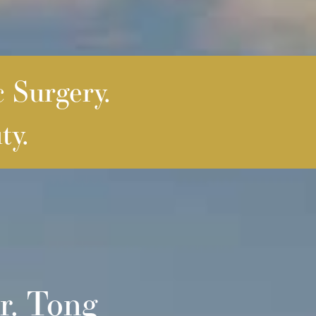
c Surgery.
ty.
r. Tong