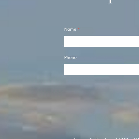
Quick
Name
*
Contact
Phone