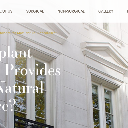
OUT US
SURGICAL
NON-SURGICAL
GALLERY
Provides the Most Natural Appearance?
plant
 Provides
Natural
ce?