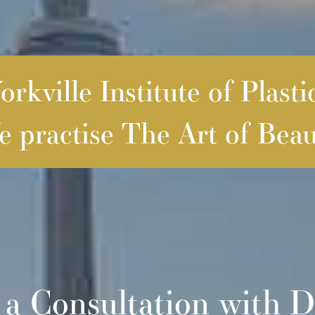
rkville Institute of Plasti
 practise The Art of Beau
 a Consultation with D