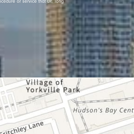
ocedure or service that Dr. Tong