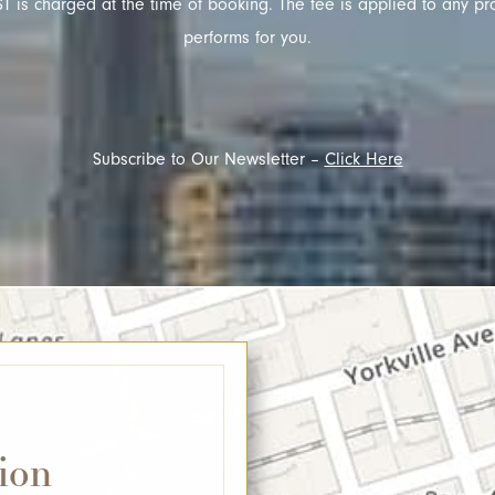
T is charged at the time of booking. The fee is applied to any pr
performs for you.
Subscribe to Our Newsletter –
Click Here
ion