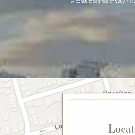
A consultation fee of $200 + HS
Locat