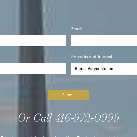
Email
*
Procedure of Interest
Submit
Or Call
416-972-0999