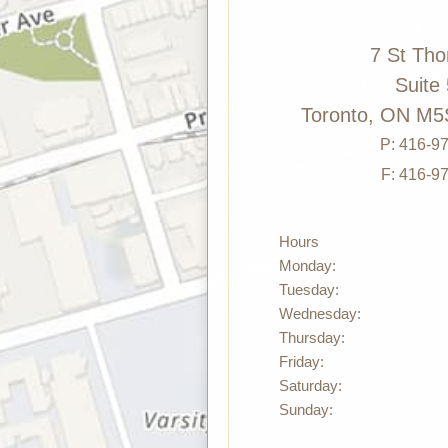
7 St Th
Suite
Toronto, ON M5
P:
416-9
F: 416-9
Hours
Monday:
Tuesday:
Wednesday:
Thursday:
Friday:
Saturday:
Sunday: