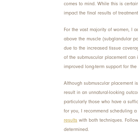
comes to mind. While this is certain
impact the final results of treatmen
For the vast majority of women, I 
above the muscle (subglandular posi
due to the increased tissue cover
of the submuscular placement can 
improved long-term support for the 
Although submuscular placement is 
result in an unnatural-looking outc
particularly those who have a suffi
for you, I recommend scheduling a 
results
with both techniques. Follo
determined.