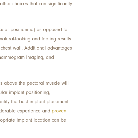
ther choices that can significantly
cular positioning) as opposed to
natural-looking and feeling results
chest wall. Additional advantages
te mammogram imaging, and
ts above the pectoral muscle will
ular implant positioning,
entify the best implant placement
derable experience and
proven
opriate implant location can be