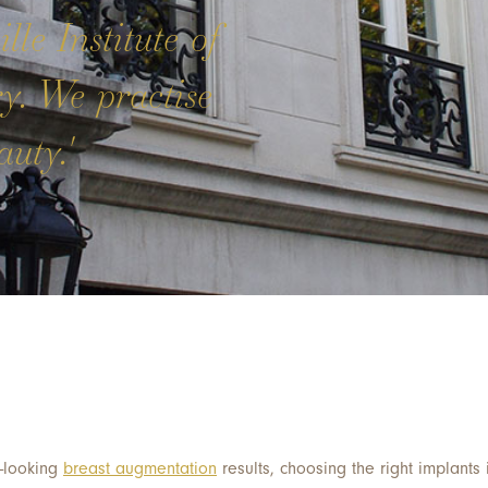
lle Institute of
ry. We practise
uty.'
l-looking
breast augmentation
results, choosing the right implants i