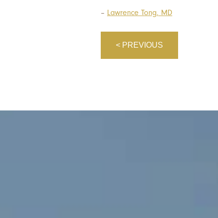
–
Lawrence Tong, MD
< PREVIOUS