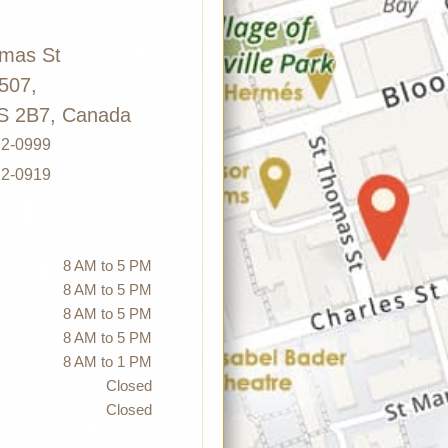
omas St
 507,
S 2B7, Canada
72-0999
72-0919
8 AM to 5 PM
8 AM to 5 PM
8 AM to 5 PM
8 AM to 5 PM
8 AM to 1 PM
Closed
Closed