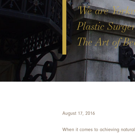
'We are Yorkvi
Plastic Surge
The Art of Bea
August 17, 2016
When it comes to achieving natura