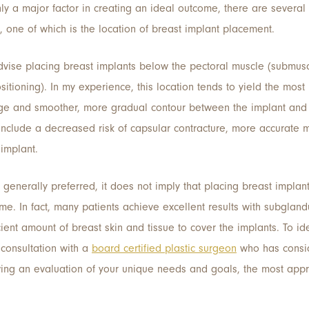
ly a major factor in creating an ideal outcome, there are several o
t, one of which is the location of breast implant placement.
advise placing breast implants below the pectoral muscle (submus
tioning). In my experience, this location tends to yield the most 
age and smoother, more gradual contour between the implant and 
include a decreased risk of capsular contracture, more accura
implant.
generally preferred, it does not imply that placing breast implan
ome. In fact, many patients achieve excellent results with subgland
cient amount of breast skin and tissue to cover the implants. To id
consultation with a
board certified plastic surgeon
who has consi
wing an evaluation of your unique needs and goals, the most appr