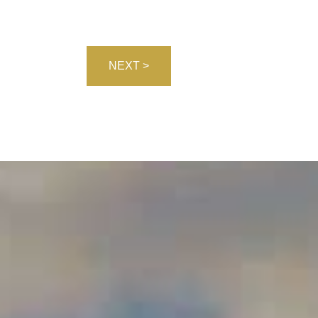
NEXT >