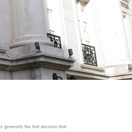
s generally the first decision that