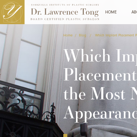
HOME
AB
Home
/
Blog
/
Which Implant Placement 
Which Im
Placement
the Most 
Appearan