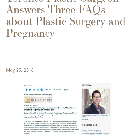
Answers Three FAQs
about Plastic Surgery and
Pregnancy
May 23, 2016