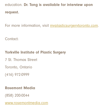
education.
Dr. Tong is available for interview upon
request.
For more information, visit
myplasticsurgerytoronto.com
.
Contact:
Yorkville Institute of Plastic Surgery
7 St. Thomas Street
Toronto, Ontario
(416) 972-0999
Rosemont Media
(858) 200-0044
www.rosemontmedia.com