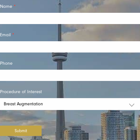
Quick
Name
*
Contact
Email
*
Phone
Procedure of Interest
Submit