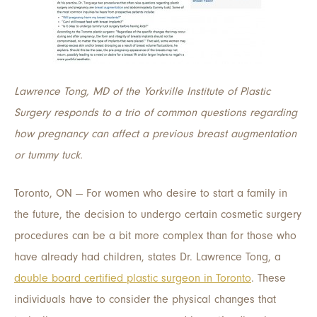
Lawrence Tong, MD of the Yorkville Institute of Plastic
Surgery responds to a trio of common questions regarding
how pregnancy can affect a previous breast augmentation
or tummy tuck.
Toronto, ON — For women who desire to start a family in
the future, the decision to undergo certain cosmetic surgery
procedures can be a bit more complex than for those who
have already had children, states Dr. Lawrence Tong, a
double board certified plastic surgeon in Toronto
. These
individuals have to consider the physical changes that