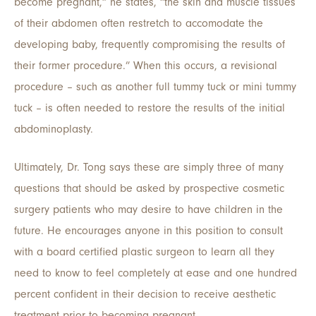
become pregnant,” he states, “the skin and muscle tissues
of their abdomen often restretch to accomodate the
developing baby, frequently compromising the results of
their former procedure.” When this occurs, a revisional
procedure – such as another full tummy tuck or mini tummy
tuck – is often needed to restore the results of the initial
abdominoplasty.
Ultimately, Dr. Tong says these are simply three of many
questions that should be asked by prospective cosmetic
surgery patients who may desire to have children in the
future. He encourages anyone in this position to consult
with a board certified plastic surgeon to learn all they
need to know to feel completely at ease and one hundred
percent confident in their decision to receive aesthetic
treatment prior to becoming pregnant.