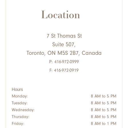
Location
7 St Thomas St
Suite 507,
Toronto, ON M5S 2B7, Canada
P:
416-972-0999
F: 416-972-0919
Hours
Monday:
8 AM to 5 PM
Tuesday:
8 AM to 5 PM
Wednesday:
8 AM to 5 PM
Thursday:
8 AM to 5 PM
Friday:
8 AM to 1 PM