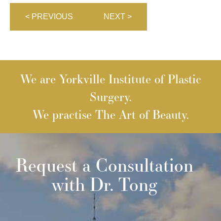
< PREVIOUS
NEXT >
We are Yorkville Institute of Plastic
Surgery.
We practise The Art of Beauty.
Request a Consultation
with Dr. Tong