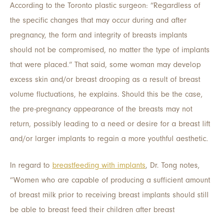
According to the Toronto plastic surgeon: “Regardless of
the specific changes that may occur during and after
pregnancy, the form and integrity of breasts implants
should not be compromised, no matter the type of implants
that were placed.” That said, some woman may develop
excess skin and/or breast drooping as a result of breast
volume fluctuations, he explains. Should this be the case,
the pre-pregnancy appearance of the breasts may not
return, possibly leading to a need or desire for a breast lift
and/or larger implants to regain a more youthful aesthetic.
In regard to
breastfeeding with implants
, Dr. Tong notes,
“Women who are capable of producing a sufficient amount
of breast milk prior to receiving breast implants should still
be able to breast feed their children after breast