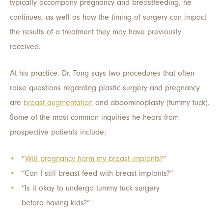
typically accompany pregnancy and breastfeeding, he
continues, as well as how the timing of surgery can impact
the results of a treatment they may have previously
received.
At his practice, Dr. Tong says two procedures that often
raise questions regarding plastic surgery and pregnancy
are
breast augmentation
and abdominoplasty (tummy tuck).
Some of the most common inquiries he hears from
prospective patients include:
“
Will pregnancy harm my breast implants?
”
“Can I still breast feed with breast implants?”
“Is it okay to undergo tummy tuck surgery
before having kids?”