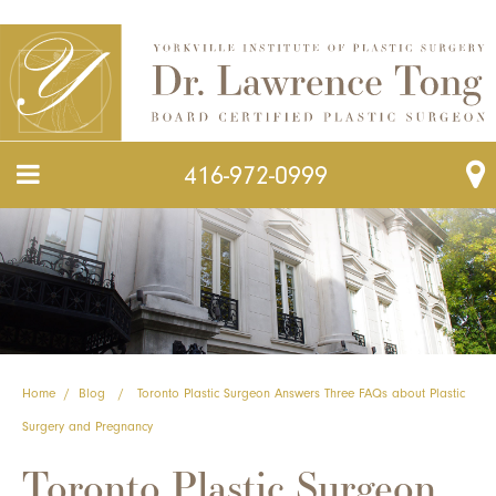
416-972-0999
Home
/
Blog
/
Toronto Plastic Surgeon Answers Three FAQs about Plastic
Surgery and Pregnancy
Toronto Plastic Surgeon