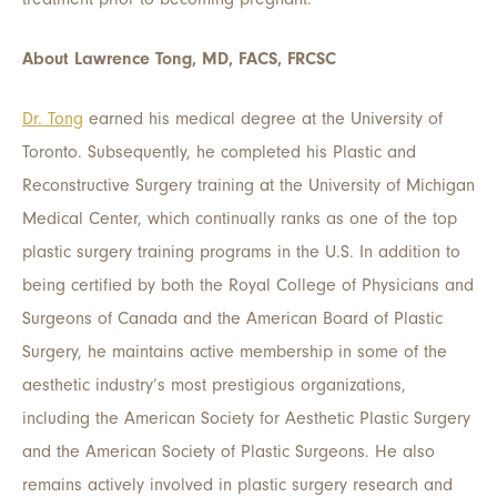
About Lawrence Tong, MD, FACS, FRCSC
Dr. Tong
earned his medical degree at the University of
Toronto. Subsequently, he completed his Plastic and
Reconstructive Surgery training at the University of Michigan
Medical Center, which continually ranks as one of the top
plastic surgery training programs in the U.S. In addition to
being certified by both the Royal College of Physicians and
Surgeons of Canada and the American Board of Plastic
Surgery, he maintains active membership in some of the
aesthetic industry’s most prestigious organizations,
including the American Society for Aesthetic Plastic Surgery
and the American Society of Plastic Surgeons. He also
remains actively involved in plastic surgery research and