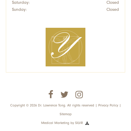
Saturday:
Closed
Sunday:
Closed
Copyright © 2026 Dr. Lawrence Tong. All rights reserved |
Privacy Policy
|
Sitemap
Medical Marketing
by
SILVR