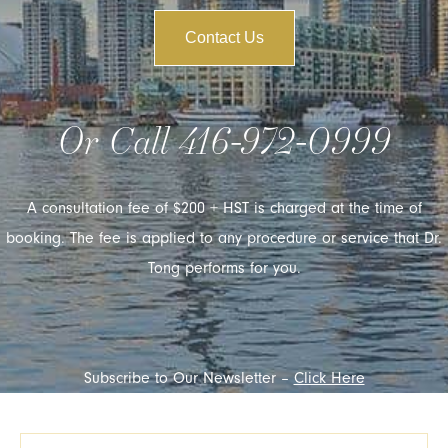
Contact Us
Or Call
416-972-0999
A consultation fee of $200 + HST is charged at the time of
booking. The fee is applied to any procedure or service that Dr.
Tong performs for you.
Subscribe to Our Newsletter –
Click Here