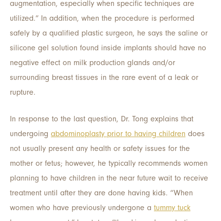
augmentation, especially when specific techniques are
utilized.” In addition, when the procedure is performed
safely by a qualified plastic surgeon, he says the saline or
silicone gel solution found inside implants should have no
negative effect on milk production glands and/or
surrounding breast tissues in the rare event of a leak or
rupture.
In response to the last question, Dr. Tong explains that
undergoing
abdominoplasty prior to having children
does
not usually present any health or safety issues for the
mother or fetus; however, he typically recommends women
planning to have children in the near future wait to receive
treatment until after they are done having kids. “When
women who have previously undergone a
tummy tuck