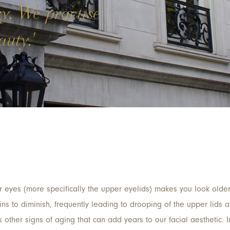
ry. We practise
uty.'
 eyes (more specifically the upper eyelids) makes you look older
gins to diminish, frequently leading to drooping of the upper lids 
s other signs of aging that can add years to our facial aesthetic. 