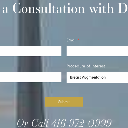
 a Consultation with D
Email
*
Procedure of Interest
Submit
Or Call
416-972-0999