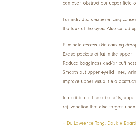
can even obstruct our upper field of
For individuals experiencing conce
the look of the eyes. Also called u
Eliminate excess skin causing droo
Excise pockets of fat in the upper l
Reduce bagginess and/or puffiness
Smooth out upper eyelid lines, wri
Improve upper visual field obstruc
In addition to these benefits, uppe
rejuvenation that also targets unde
– Dr. Lawrence Tong, Double Board 