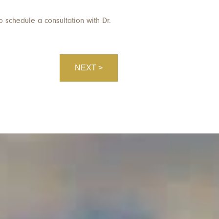
o schedule a consultation with Dr.
NEXT >