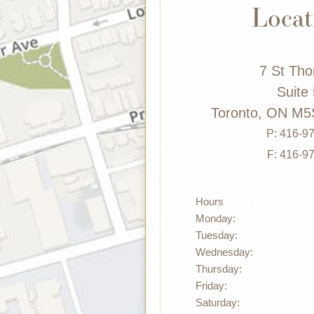
Locat
7 St Th
Suite
Toronto, ON M5
P:
416-9
F: 416-9
Hours
Monday:
Tuesday:
Wednesday:
Thursday:
Friday:
Saturday: