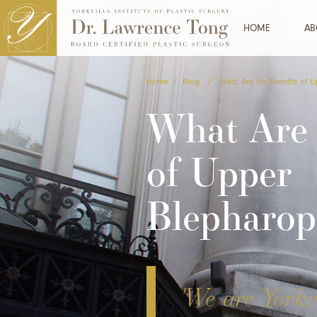
HOME
AB
Home
/
Blog
/
What Are the Benefits of 
What Are 
of Upper
Blepharop
'We are Yorkvi