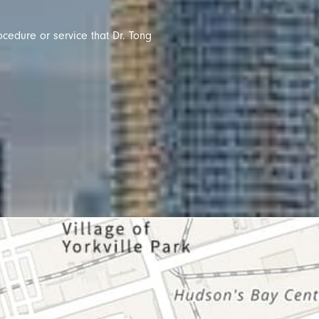
ocedure or service that Dr. Tong