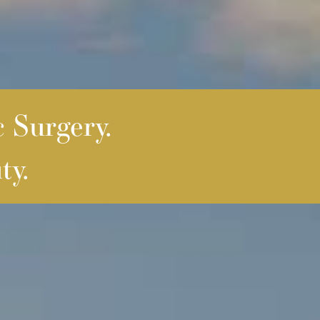
c Surgery.
ty.