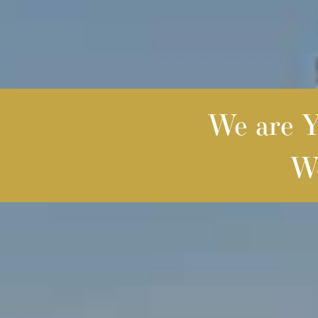
We are Yo
We