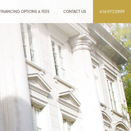
FINANCING OPTIONS & FEES
CONTACT US
416-972-0999