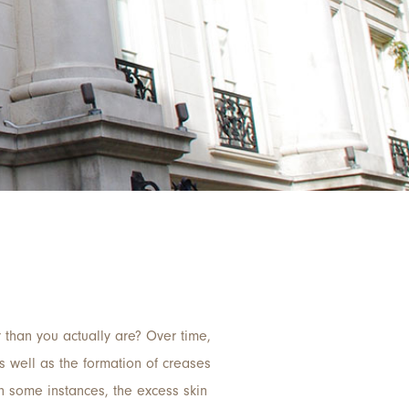
 than you actually are? Over time,
as well as the formation of creases
In some instances, the excess skin