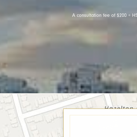
A consultation fee of $200 + HS