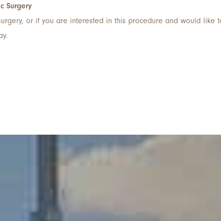
ic Surgery
rgery, or if you are interested in this procedure and would like t
ay.