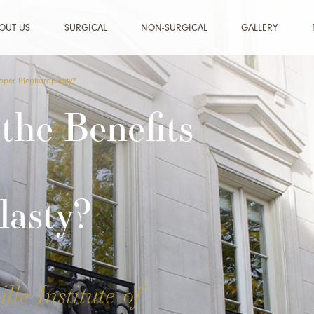
OUT US
SURGICAL
NON-SURGICAL
GALLERY
Upper Blepharoplasty?
the Benefits
lasty?
lle Institute of