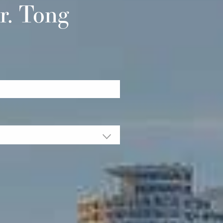
r. Tong