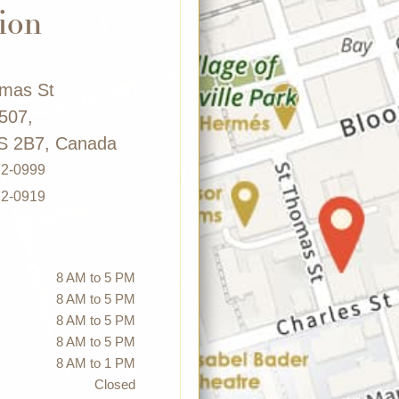
ion
omas St
 507,
S 2B7, Canada
72-0999
72-0919
8 AM to 5 PM
8 AM to 5 PM
8 AM to 5 PM
8 AM to 5 PM
8 AM to 1 PM
Closed