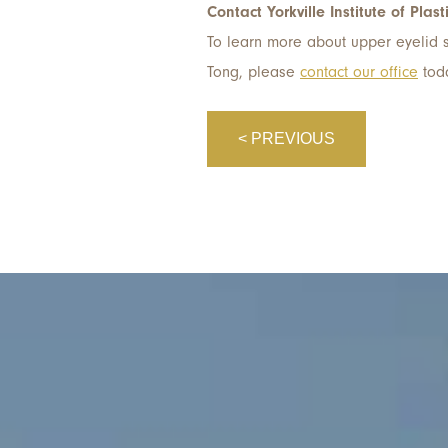
Contact Yorkville Institute of Plast
To learn more about upper eyelid su
Tong, please
contact our office
tod
< PREVIOUS