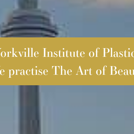
rkville Institute of Plasti
 practise The Art of Beau