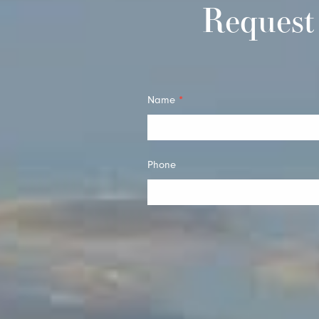
Request
Quick
Name
*
Contact
Phone