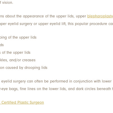
 vision.
rns about the appearance of the upper lids, upper
blepharoplasty
pper eyelid surgery or upper eyelid lift, this popular procedure c
ping of the upper lids
ids
 of the upper lids
nkles, and/or creases
tion caused by drooping lids
r eyelid surgery can often be performed in conjunction with lower
r-eye bags, fine lines on the lower lids, and dark circles beneath 
Certified Plastic Surgeon