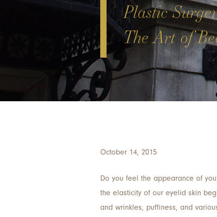
Plastic Surge
The Art of Bea
October 14, 2015
Do you feel the appearance of your
the elasticity of our eyelid skin be
and wrinkles, puffiness, and variou