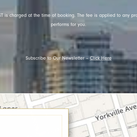
T is charged at the time of booking. The fee is applied to any pr
performs for you.
Subscribe to Our Newsletter –
Click Here