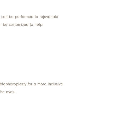
can be performed to rejuvenate
an be customized to help:
 blepharoplasty for a more inclusive
the eyes.